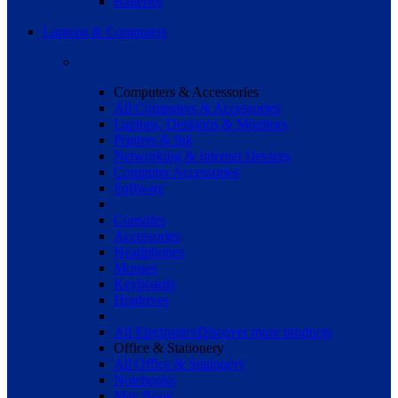
Batteries
Laptops & Computers
Computers & Accessories
All Computers & Accessories
Laptops, Desktops & Monitors
Printers & Ink
Networking & Internet Devices
Computer Accessories
Software
Consoles
Accessories
Headphones
Mouses
Keyboards
Hradrives
All Electronics
Discover more products
Office & Stationery
All Office & Stationery
Notebooks
Mac Book