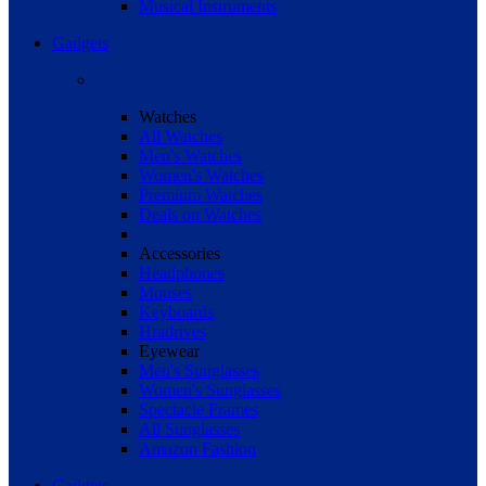
Musical Instruments
Gadgets
Watches
All Watches
Men's Watches
Women's Watches
Premium Watches
Deals on Watches
Accessories
Headphones
Mouses
Keyboards
Hradrives
Eyewear
Men's Sunglasses
Women's Sunglasses
Spectacle Frames
All Sunglasses
Amazon Fashion
Gadgets