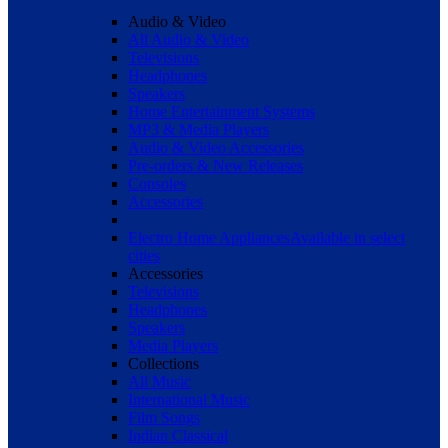
Audio & Video
All Audio & Video
Televisions
Headphones
Speakers
Home Entertainment Systems
MP3 & Media Players
Audio & Video Accessories
Pre-orders & New Releases
Consoles
Accessories
Electro Home Appliances
Available in select
cities
Accessories
Televisions
Headphones
Speakers
Media Players
Collections
All Music
International Music
Film Songs
Indian Classical