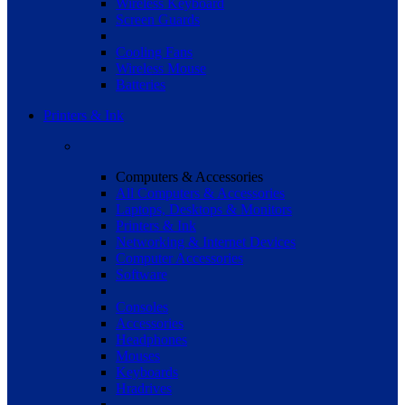
Wireless Keyboard
Screen Guards
Cooling Fans
Wireless Mouse
Batteries
Printers & Ink
Computers & Accessories
All Computers & Accessories
Laptops, Desktops & Monitors
Printers & Ink
Networking & Internet Devices
Computer Accessories
Software
Consoles
Accessories
Headphones
Mouses
Keyboards
Hradrives