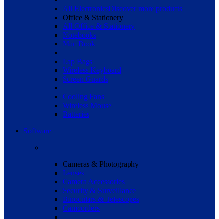
All Electronics
Discover more products
Office & Stationery
All Office & Stationery
Notebooks
Mac Book
Lap Bags
Wireless Keyboard
Screen Guards
Cooling Fans
Wireless Mouse
Batteries
Software
Cameras & Photography
Lenses
Camera Accessories
Security & Surveillance
Binoculars & Telescopes
Camcorders