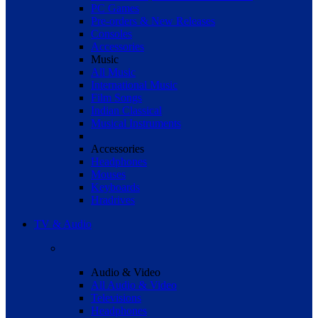
PC Games
Pre-orders & New Releases
Consoles
Accessories
Music
All Music
International Music
Film Songs
Indian Classical
Musical Instruments
Accessories
Headphones
Mouses
Keyboards
Hradrives
TV & Audio
Audio & Video
All Audio & Video
Televisions
Headphones