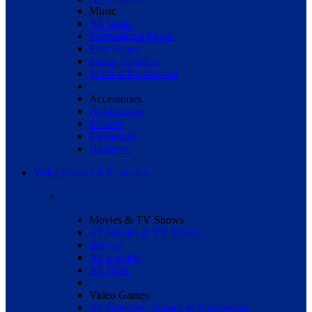
Music
All Music
International Music
Film Songs
Indian Classical
Musical Instruments
Accessories
Headphones
Mouses
Keyboards
Hradrives
Video Games & Consoles
Movies & TV Shows
All Movies & TV Shows
Blu-ray
All English
All Hindi
Video Games
All Consoles, Games & Accessories