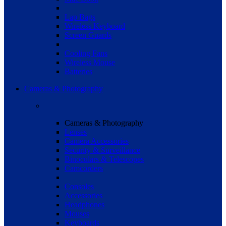
Lap Bags
Wireless Keyboard
Screen Guards
Cooling Fans
Wireless Mouse
Batteries
Cameras & Photography
Cameras & Photography
Lenses
Camera Accessories
Security & Surveillance
Binoculars & Telescopes
Camcorders
Consoles
Accessories
Headphones
Mouses
Keyboards