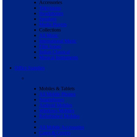
Accessories
Televisions
Headphones
Speakers
Media Players
Collections
All Music
International Music
Film Songs
Indian Classical
Musical Instruments
Office Supplies
Mobiles & Tablets
All Mobile Phones
Smartphones
Android Mobiles
Windows Mobiles
Refurbished Mobiles
All Mobile Accessories
Cases & Covers