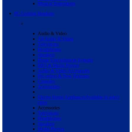
Musical Instruments
PC Gaming Headsets
Audio & Video
All Audio & Video
Televisions
Headphones
Speakers
Home Entertainment Systems
MP3 & Media Players
Audio & Video Accessories
Pre-orders & New Releases
Consoles
Accessories
Electro Home Appliances
Available in select
cities
Accessories
Televisions
Headphones
Speakers
Media Players