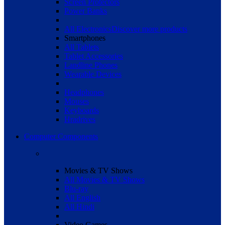
Screen Protectors
Power Banks
All Electronics
Discover more products
Smartphones
All Tablets
Tablet Accessories
Landline Phones
Wearable Devices
Headphones
Mouses
Keyboards
Hradrives
Computer Components
Movies & TV Shows
All Movies & TV Shows
Blu-ray
All English
All Hindi
Video Games