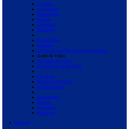
Consoles
Accessories
Headphones
Mouses
Keyboards
Hradrives
Headphones
Speakers
All Electronics
Discover more products
Audio & Video
All Audio & Video
Headphones & Speakers
Lap Bags
Wireless Keyboard
Screen Guards
Headphones
Mouses
Keyboards
Hradrives
Software