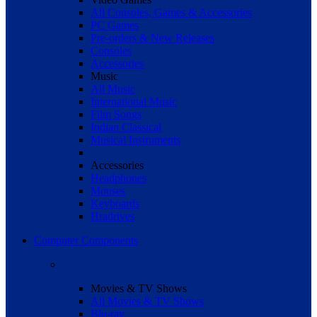
All Consoles, Games & Accessories
PC Games
Pre-orders & New Releases
Consoles
Accessories
Music
All Music
International Music
Film Songs
Indian Classical
Musical Instruments
Accessories
Headphones
Mouses
Keyboards
Hradrives
Computer Components
Movies & TV Shows
All Movies & TV Shows
Blu-ray