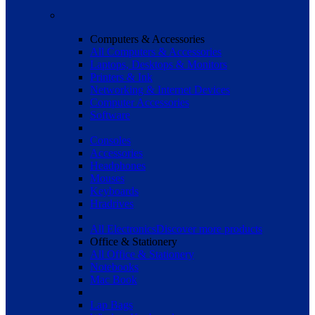
Computers & Accessories
All Computers & Accessories
Laptops, Desktops & Monitors
Printers & Ink
Networking & Internet Devices
Computer Accessories
Software
Consoles
Accessories
Headphones
Mouses
Keyboards
Hradrives
All Electronics
Discover more products
Office & Stationery
All Office & Stationery
Notebooks
Mac Book
Lap Bags