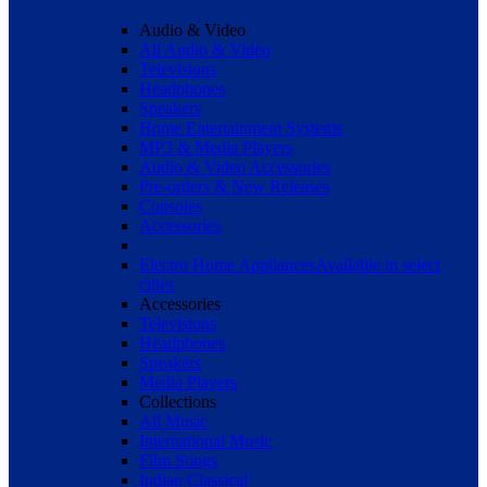
Audio & Video
All Audio & Video
Televisions
Headphones
Speakers
Home Entertainment Systems
MP3 & Media Players
Audio & Video Accessories
Pre-orders & New Releases
Consoles
Accessories
Electro Home Appliances
Available in select
cities
Accessories
Televisions
Headphones
Speakers
Media Players
Collections
All Music
International Music
Film Songs
Indian Classical