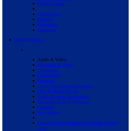
Screen Guards
Headphones
Mouses
Keyboards
Hradrives
Office Supplies
Audio & Video
All Audio & Video
Televisions
Headphones
Speakers
Home Entertainment Systems
MP3 & Media Players
Audio & Video Accessories
Pre-orders & New Releases
Consoles
Accessories
Electro Home Appliances
Available in select
cities