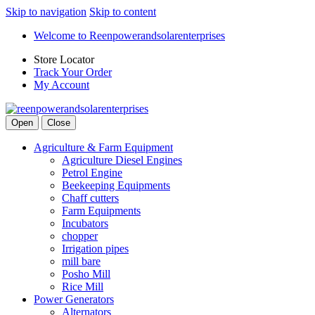
Skip to navigation
Skip to content
Welcome to Reenpowerandsolarenterprises
Store Locator
Track Your Order
My Account
Open
Close
Agriculture & Farm Equipment
Agriculture Diesel Engines
Petrol Engine
Beekeeping Equipments
Chaff cutters
Farm Equipments
Incubators
chopper
Irrigation pipes
mill bare
Posho Mill
Rice Mill
Power Generators
Alternators