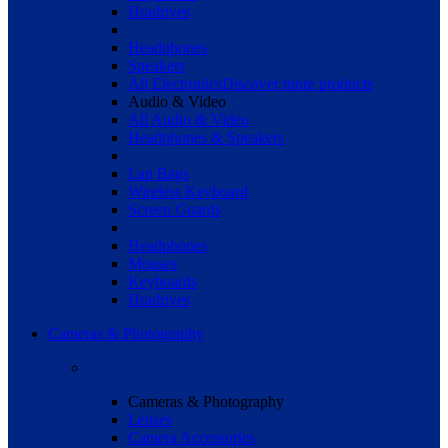
Hradrives
Headphones
Speakers
All Electronics
Discover more products
Audio & Video
All Audio & Video
Headphones & Speakers
Lap Bags
Wireless Keyboard
Screen Guards
Headphones
Mouses
Keyboards
Hradrives
Cameras & Photography
Cameras & Photography
Lenses
Camera Accessories