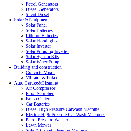
Petrol Generators
Diesel Generators
Silent Diesel
Solar &Equipments
Solar Panel
Solar Batteries
Lithium Batteries
Solar Floodlights
Solar Inverter
Solar Pumping Inverter
Solar System Kits
Solar Water Pump
Buliding and construction
Concrete Mixer
Vibrator & Poker
Auto Garage&Cleaning
Air Compressor
Floor Scrubber
Brush Cutter
Car Batteries
Diesel High Pressure Carwash Machine
Electric High Pressure Car Wash Machines
Petrol Pressure Washer
Lawn Mower
Sofa & Carpet Cleaning Machine