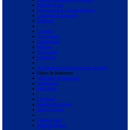
Printers & Ink
Networking & Internet Devices
Computer Accessories
Software
Consoles
Accessories
Headphones
Mouses
Keyboards
Hradrives
All Electronics
Discover more products
Office & Stationery
All Office & Stationery
Notebooks
Mac Book
Lap Bags
Wireless Keyboard
Screen Guards
Cooling Fans
Wireless Mouse