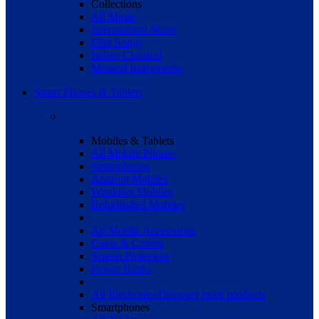
Collections
All Music
International Music
Film Songs
Indian Classical
Musical Instruments
Smart Phones & Tablets
Mobiles & Tablets
All Mobile Phones
Smartphones
Android Mobiles
Windows Mobiles
Refurbished Mobiles
All Mobile Accessories
Cases & Covers
Screen Protectors
Power Banks
All Electronics
Discover more products
Smartphones