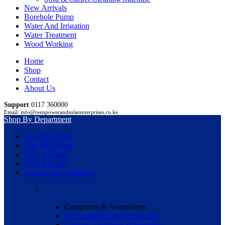
New Arrivals
Borehole Pump
Water And Irrigation
Water Treatment
Wood Working
Home
Shop
Contact
About Us
Support
0117 360000
Email: info@reenpowerandsolarenterprises.co.ke
Shop By Department
Top 100 Offers
Top 100 Offers
New Arrivals
New Arrivals
Laptops & Computers
Computers & Accessories
All Computers & Accessories
Laptops, Desktops & Monitors