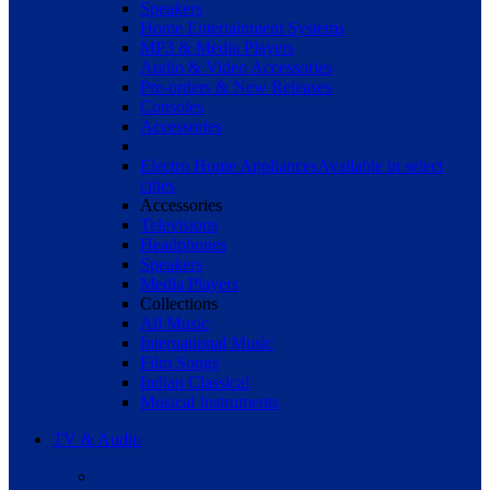
Speakers
Home Entertainment Systems
MP3 & Media Players
Audio & Video Accessories
Pre-orders & New Releases
Consoles
Accessories
Electro Home Appliances
Available in select
cities
Accessories
Televisions
Headphones
Speakers
Media Players
Collections
All Music
International Music
Film Songs
Indian Classical
Musical Instruments
TV & Audio