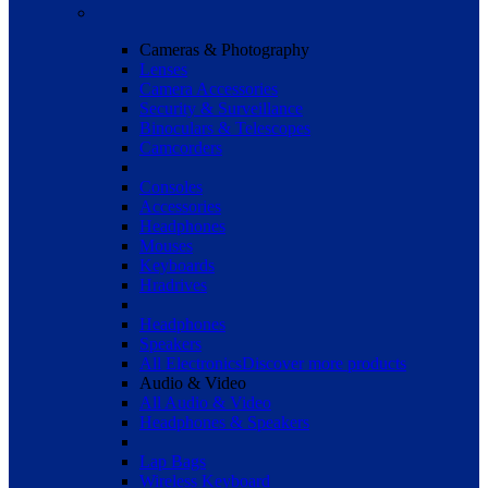
Cameras & Photography
Lenses
Camera Accessories
Security & Surveillance
Binoculars & Telescopes
Camcorders
Consoles
Accessories
Headphones
Mouses
Keyboards
Hradrives
Headphones
Speakers
All Electronics
Discover more products
Audio & Video
All Audio & Video
Headphones & Speakers
Lap Bags
Wireless Keyboard