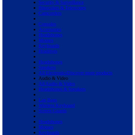
Security & Surveillance
Binoculars & Telescopes
Camcorders
Consoles
Accessories
Headphones
Mouses
Keyboards
Hradrives
Headphones
Speakers
All Electronics
Discover more products
Audio & Video
All Audio & Video
Headphones & Speakers
Lap Bags
Wireless Keyboard
Screen Guards
Headphones
Mouses
Keyboards