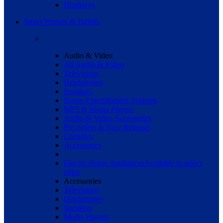
Hradrives
Smart Phones & Tablets
Audio & Video
All Audio & Video
Televisions
Headphones
Speakers
Home Entertainment Systems
MP3 & Media Players
Audio & Video Accessories
Pre-orders & New Releases
Consoles
Accessories
Electro Home Appliances
Available in select
cities
Accessories
Televisions
Headphones
Speakers
Media Players