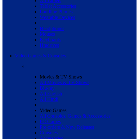
All Tablets
Tablet Accessories
Landline Phones
Wearable Devices
Headphones
Mouses
Keyboards
Hradrives
Video Games & Consoles
Movies & TV Shows
All Movies & TV Shows
Blu-ray
All English
All Hindi
Video Games
All Consoles, Games & Accessories
PC Games
Pre-orders & New Releases
Consoles
Accessories