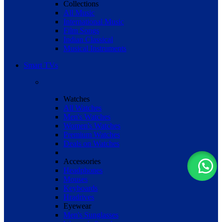
Collections
All Music
International Music
Film Songs
Indian Classical
Musical Instruments
Smart TVs
Watches
All Watches
Men's Watches
Women's Watches
Premium Watches
Deals on Watches
Accessories
Headphones
Mouses
Keyboards
Hradrives
Eyewear
Men's Sunglasses