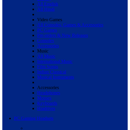
All English
All Hindi
Video Games
All Consoles, Games & Accessories
PC Games
Pre-orders & New Releases
Consoles
Accessories
Music
All Music
International Music
Film Songs
Indian Classical
Musical Instruments
Accessories
Headphones
Mouses
Keyboards
Hradrives
PC Gaming Headsets