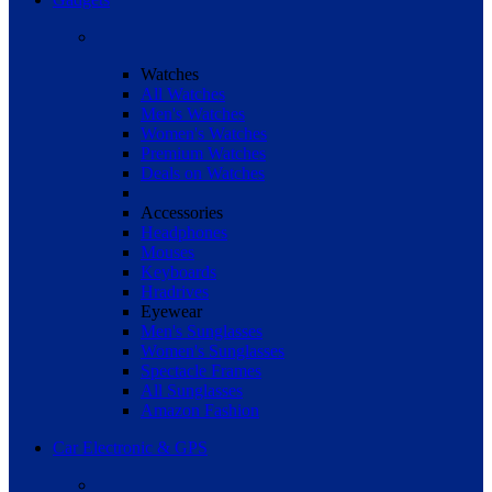
Watches
All Watches
Men's Watches
Women's Watches
Premium Watches
Deals on Watches
Accessories
Headphones
Mouses
Keyboards
Hradrives
Eyewear
Men's Sunglasses
Women's Sunglasses
Spectacle Frames
All Sunglasses
Amazon Fashion
Car Electronic & GPS