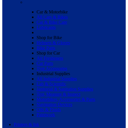
Car & Motorbike
All Cars & Bikes
Car & Bike Care
Lubricants
Shop for Bike
Helmets & Gloves
Bike Parts
Shop for Car
Air Fresheners
Car Parts
Tyre Accessories
Industrial Supplies
All Industrial Supplies
Lab & Scientific
Janitorial & Sanitation Supplies
Test, Measure & Inspect
Motorbikes, Accessories & Parts
Navigation Devices
Oils & Fluids
Paintwork
Printers & Ink