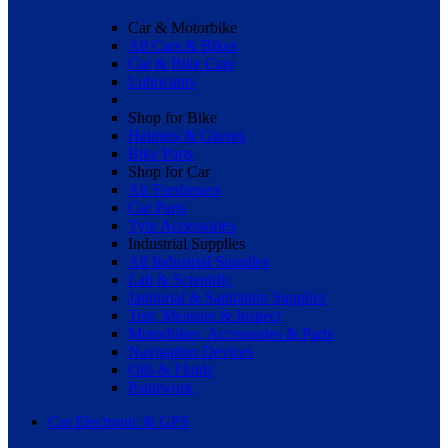
Car & Motorbike
All Cars & Bikes
Car & Bike Care
Lubricants
Shop for Bike
Helmets & Gloves
Bike Parts
Shop for Car
Air Fresheners
Car Parts
Tyre Accessories
Industrial Supplies
All Industrial Supplies
Lab & Scientific
Janitorial & Sanitation Supplies
Test, Measure & Inspect
Motorbikes, Accessories & Parts
Navigation Devices
Oils & Fluids
Paintwork
Car Electronic & GPS