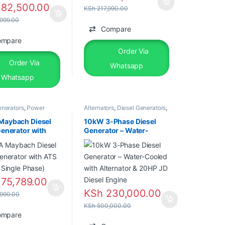
82,500.00
KSh
217,990.00
999.00
Compare
ompare
Order Via
Order Via
Whatsapp
Whatsapp
enerators
,
Power
Alternators
,
Diesel Generators
,
rs
,
Silent Diesel
Power Generators
Maybach Diesel
10kW 3-Phase Diesel
Generator with
Generator – Water-
llow, Single
Cooled with Alternator &
20HP JD Diesel Engine
75,789.00
KSh
230,000.00
990.00
KSh
500,000.00
ompare