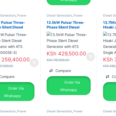
 Generators
,
Power
Diesel Generators
,
Power
Diesel G
tors
Generators
Generato
 Pulsar Three-
13.5kW Pulsar Three-
13.75K
 Silent Diesel
Phase Silent Diesel
Hisaki 
ator with ATS
Generator with ATS
Genera
2000SE-3)
Single
KSh
429,500.00
h
259,400.00
KSh
3
KSh
787,999.00
7,999.00
KSh
389,
Compare
Compare
C
Order Via
Order Via
Whatsapp
Whatsapp
 Generators
,
Power
Diesel Generators
,
Power
Diesel G
tors
,
Silent Diesel
Generators
Generato