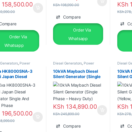
h
158,500.00
KSh
1
KSh
198,990.00
9,990.00
KSh
278,
Compare
Compare
C
Order Via
Order Via
Whatsapp
Whatsapp
 Generators
,
Power
Diesel Generators
,
Power
Diesel G
tors
,
Silent Diesel
Generators
,
Silent Diesel
Generato
a HK8000SNA-3
10kVA Maybach Diesel
10kVA 
i Japan Diesel
Silent Generator (Single
Silent 
ator Single And
Phase – Heavy Duty)
ATS (Ye
e Phase
Phase)
KSh
134,890.00
KSh
1
h
196,500.00
KSh
245,899.00
KSh
278,
8,999.00
Compare
C