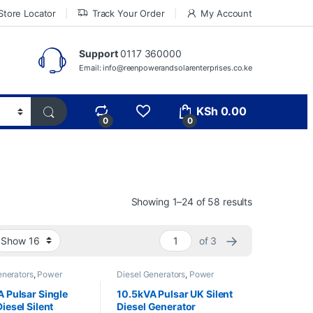
Store Locator
Track Your Order
My Account
Support
0117 360000
Email: info@reenpowerandsolarenterprises.co.ke
KSh
0.00
0
0
Showing 1–24 of 58 results
→
of 3
enerators
,
Power
Diesel Generators
,
Power
rs
Generators
 Pulsar Single
10.5kVA Pulsar UK Silent
iesel Silent
Diesel Generator