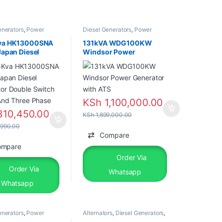
enerators
,
Power
Diesel Generators
,
Power
rs
,
Silent Diesel
Generators
va HK13000SNA
131kVA WDG100KW
Japan Diesel
Windsor Power
tor Double Switch
Generator with ATS
 And Three Phase
KSh
1,100,000.00
10,450.00
KSh
1,899,000.00
990.00
Compare
ompare
Order Via
Order Via
Whatsapp
Whatsapp
enerators
,
Power
Alternators
,
Diesel Generators
,
rs
Power Generators