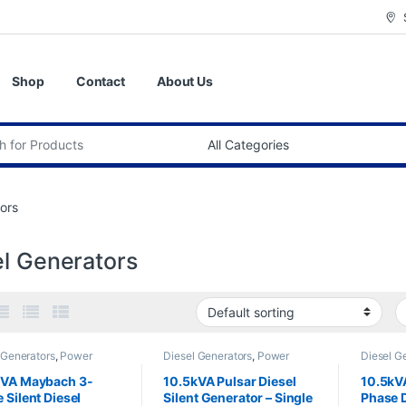
Shop
Contact
About Us
:
ors
el Generators
 Generators
,
Power
Diesel Generators
,
Power
Diesel G
tors
,
Silent Diesel
Generators
Generato
kVA Maybach 3-
10.5kVA Pulsar Diesel
10.5kVA
 Silent Diesel
Silent Generator – Single
Phase D