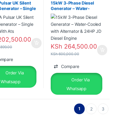
ulsar UK Silent
15kW 3-Phase Diesel
Generator – Single
Generator – Water-
With Ats
Cooled with Alternator &
24HP JD Diesel Engine
02,500.00
KSh
264,500.00
899.00
KSh
600,000.00
ompare
Compare
Order Via
Order Via
Whatsapp
Whatsapp
1
2
3