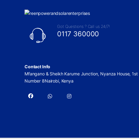
Got Questions ? Call us 24/7!
0117 360000
Contact Info
Mfangano & Sheikh Karume Junction, Nyanza House, 1st 
Number 8Nairobi, Kenya