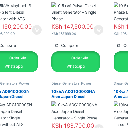
ator with ATS
Phase
Genera
h
150,200.00
KSh
147,500.00
KSh
1
8,990.00
KSh
187,999.00
KSh
198,
Compare
Compare
C
Order Via
Order Via
Whatsapp
Whatsapp
 Generators
,
Power
Diesel Generators
,
Power
Diesel G
tors
,
Silent Diesel
Generators
,
Silent Diesel
Generato
a ADG10000SN
10kVA ADG10000SNA
10Kva
Japan Diesel
Aico Japan Diesel
Aico Ja
ator Single
Generator – Single Phase
Genera
 without ATS
Three 
KSh
163,700.00