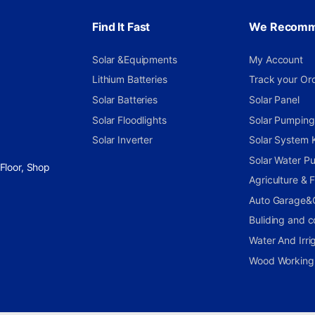
Find It Fast
We Recom
Solar &Equipments
My Account
Lithium Batteries
Track your Or
Solar Batteries
Solar Panel
Solar Floodlights
Solar Pumping 
Solar Inverter
Solar System K
Solar Water P
Floor, Shop
Agriculture &
Auto Garage&
Buliding and c
Water And Irri
Wood Working