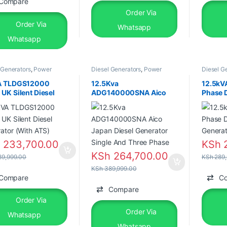
Compare
Order Via
Order Via
Whatsapp
Whatsapp
 Generators
,
Power
Diesel Generators
,
Power
Diesel G
tors
,
Silent Diesel
Generators
,
Silent Diesel
Generato
A TLDGS12000
12.5Kva
12.5kV
UK Silent Diesel
ADG140000SNA Aico
Phase D
ator (With ATS)
Japan Diesel Generator
Genera
Single And Three Phase
h
233,700.00
KSh
2
KSh
264,700.00
9,999.00
KSh
289,
KSh
389,999.00
Compare
C
Compare
Order Via
Order Via
Whatsapp
Whatsapp