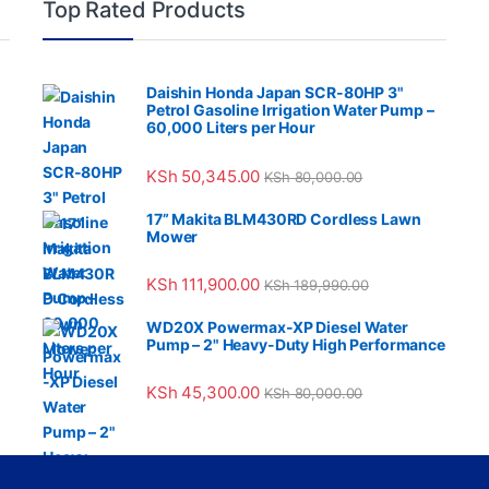
Top Rated Products
Daishin Honda Japan SCR-80HP 3"
Petrol Gasoline Irrigation Water Pump –
60,000 Liters per Hour
KSh
50,345.00
KSh
80,000.00
17” Makita BLM430RD Cordless Lawn
Mower
KSh
111,900.00
KSh
189,990.00
WD20X Powermax-XP Diesel Water
Pump – 2" Heavy-Duty High Performance
KSh
45,300.00
KSh
80,000.00