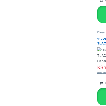
Diesel
Genera
11kV
TLAC 
Gener
KS
KSh
38