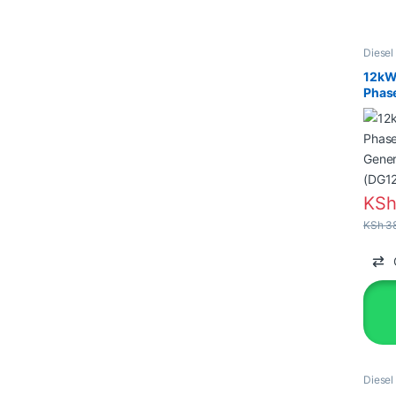
Diesel
Genera
12kW
Phase
Gener
(DG1
KS
KSh
38
Diesel
Genera