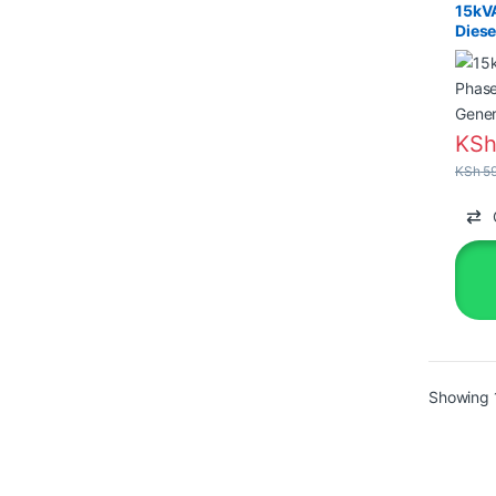
15kV
Diese
with 
KS
KSh
59
Showing 1