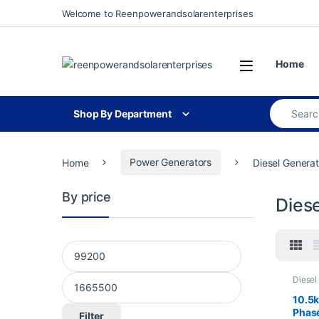
Skip to navigation
Skip to content
Welcome to Reenpowerandsolarenterprises
Open
Home
Search for
Shop By Department
Home
Power Generators
Diesel Generat
By price
Dies
Min price
Max price
Diesel
Genera
10.5
Phase
Filter