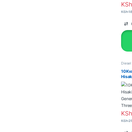
KS
KSh
18
Diesel
Genera
10Kv
Hisak
Gener
Thre
KS
KSh
21