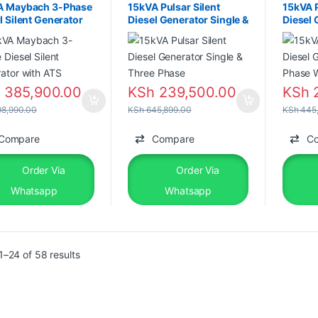
A Maybach 3-Phase
15kVA Pulsar Silent
15kVA P
l Silent Generator
Diesel Generator Single &
Diesel 
ATS
Three Phase
Phase 
h
385,900.00
KSh
239,500.00
KSh
2
8,990.00
KSh
645,899.00
KSh
445,
Compare
Compare
C
Order Via
Order Via
Whatsapp
Whatsapp
–24 of 58 results