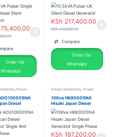
tor
KSh
217,400.00
75,400.00
KSh
345,899.00
990.00
Compare
ompare
Order Via
Order Via
Whatsapp
Whatsapp
enerators
,
Power
Diesel Generators
,
Power
rs
,
Silent Diesel
Generators
,
Silent Diesel
 ADG10000SNA
10Kva HK8000SNA
pan Diesel
Hisaki Japan Diesel
tor Single And
Generator Single Phase
Phase
KSh
187,200.00