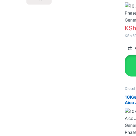
Gener
KS
KSh
59
Diesel
Genera
10Kv
Aico 
Gener
Phase