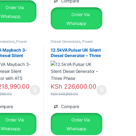
Compare
Order Via
Order Via
Whatsapp
Whatsapp
enerators
,
Power
Diesel Generators
,
Power
rs
,
Silent Diesel
Generators
A Maybach 3-
12.5kVA Pulsar UK Silent
iesel Silent
Diesel Generator – Three
tor with ATS
Phase
18,990.00
KSh
226,600.00
990.00
KSh
545,899.00
ompare
Compare
Order Via
Order Via
Whatsapp
Whatsapp