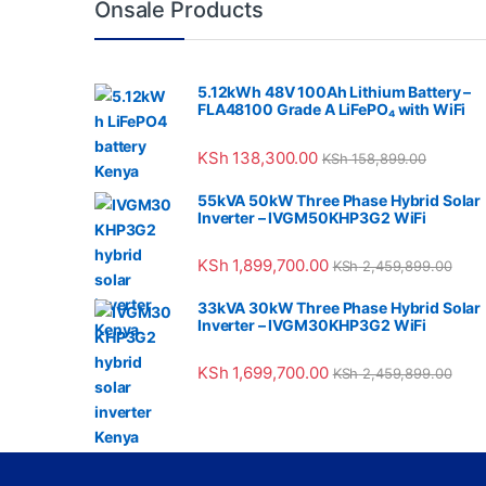
Onsale Products
5.12kWh 48V 100Ah Lithium Battery –
FLA48100 Grade A LiFePO₄ with WiFi
KSh
138,300.00
KSh
158,899.00
55kVA 50kW Three Phase Hybrid Solar
Inverter – IVGM50KHP3G2 WiFi
KSh
1,899,700.00
KSh
2,459,899.00
33kVA 30kW Three Phase Hybrid Solar
Inverter – IVGM30KHP3G2 WiFi
KSh
1,699,700.00
KSh
2,459,899.00