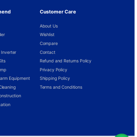
mend
Customer Care
About Us
der
Wishlist
Compare
Inverter
Contact
its
Refund and Returns Policy
ump
Privacy Policy
 Farm Equipment
Shipping Policy
Cleaning
Terms and Conditions
onstruction
gation