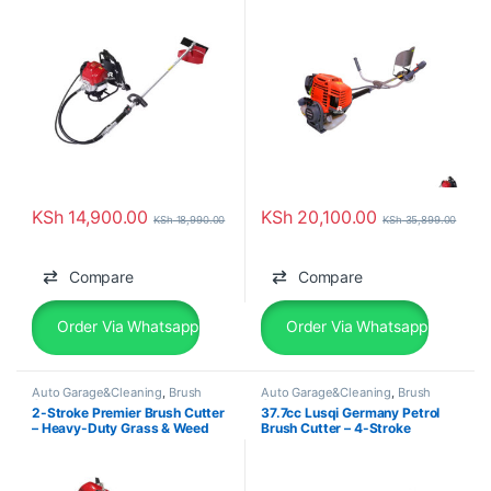
KSh
14,900.00
KSh
20,100.00
KSh
18,990.00
KSh
35,899.00
Compare
Compare
Order Via Whatsapp
Order Via Whatsapp
Auto Garage&Cleaning
,
Brush
Auto Garage&Cleaning
,
Brush
Cutter
Cutter
2-Stroke Premier Brush Cutter
37.7cc Lusqi Germany Petrol
– Heavy-Duty Grass & Weed
Brush Cutter – 4-Stroke
Clearing Machine
Backpack Power Beast with 9
Blades