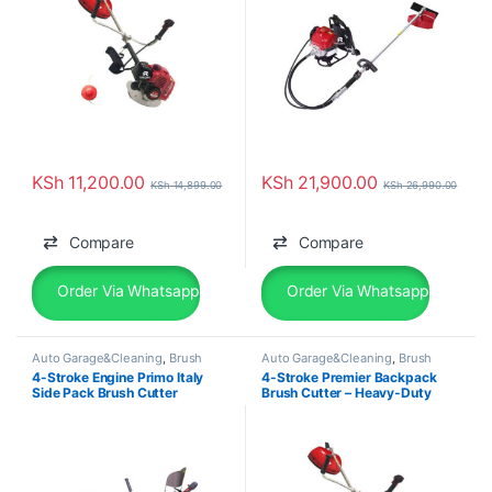
KSh
11,200.00
KSh
21,900.00
KSh
14,899.00
KSh
26,990.00
Compare
Compare
Order Via Whatsapp
Order Via Whatsapp
Auto Garage&Cleaning
,
Brush
Auto Garage&Cleaning
,
Brush
Cutter
Cutter
4-Stroke Engine Primo Italy
4-Stroke Premier Backpack
Side Pack Brush Cutter
Brush Cutter – Heavy-Duty
HL431CG
Farm & Garden Machine