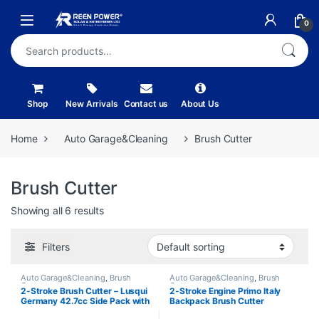
Skip to navigation
Skip to content
Open
0
Search for:
Shop
New Arrivals
Contact us
About Us
Home
Auto Garage&Cleaning
Brush Cutter
Brush Cutter
Showing all 6 results
Filters
Auto Garage&Cleaning
,
Brush
Auto Garage&Cleaning
,
Brush
Cutter
Cutter
2-Stroke Brush Cutter – Lusqui
2-Stroke Engine Primo Italy
Germany 42.7cc Side Pack with
Backpack Brush Cutter
3 Blades
HL430BG