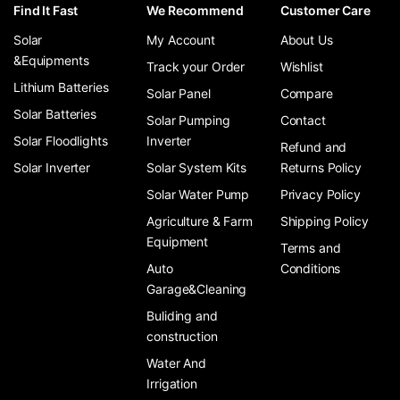
Find It Fast
We Recommend
Customer Care
Solar
My Account
About Us
&Equipments
Track your Order
Wishlist
Lithium Batteries
Solar Panel
Compare
Solar Batteries
Solar Pumping
Contact
Solar Floodlights
Inverter
Refund and
Solar Inverter
Solar System Kits
Returns Policy
Solar Water Pump
Privacy Policy
Agriculture & Farm
Shipping Policy
Equipment
Terms and
Auto
Conditions
Garage&Cleaning
Buliding and
construction
Water And
Irrigation