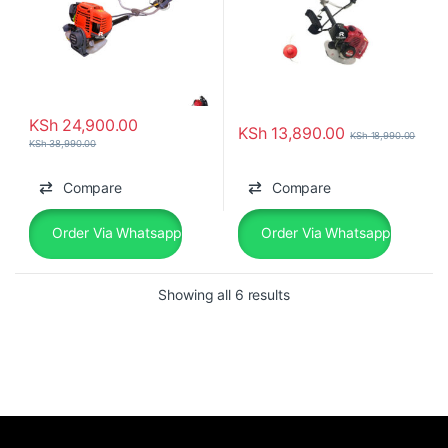
KSh
24,900.00
KSh
13,890.00
KSh
18,990.00
KSh
38,990.00
Compare
Compare
Order Via Whatsapp
Order Via Whatsapp
Showing all 6 results