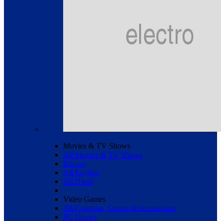
Movies & TV Shows
All Movies & TV Shows
Blu-ray
All English
All Hindi
Video Games
All Consoles, Games & Accessories
PC Games