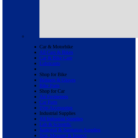
Car & Motorbike
All Cars & Bikes
Car & Bike Care
Lubricants
Shop for Bike
Helmets & Gloves
Bike Parts
Shop for Car
Air Fresheners
Car Parts
Tyre Accessories
Industrial Supplies
All Industrial Supplies
Lab & Scientific
Janitorial & Sanitation Supplies
Test, Measure & Inspect