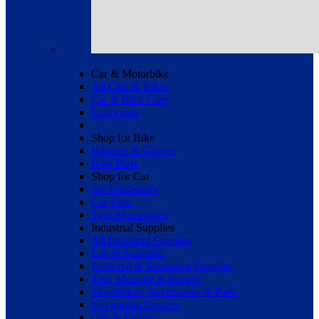
Car & Motorbike
All Cars & Bikes
Car & Bike Care
Lubricants
Shop for Bike
Helmets & Gloves
Bike Parts
Shop for Car
Air Fresheners
Car Parts
Tyre Accessories
Industrial Supplies
All Industrial Supplies
Lab & Scientific
Janitorial & Sanitation Supplies
Test, Measure & Inspect
Motorbikes, Accessories & Parts
Navigation Devices
Oils & Fluids