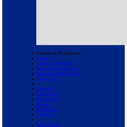
Cameras & Photography
Lenses
Camera Accessories
Security & Surveillance
Binoculars & Telescopes
Camcorders
Consoles
Accessories
Headphones
Mouses
Keyboards
Hradrives
Headphones