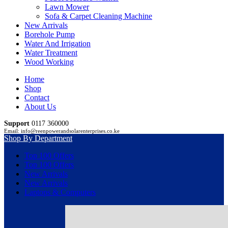
Lawn Mower
Sofa & Carpet Cleaning Machine
New Arrivals
Borehole Pump
Water And Irrigation
Water Treatment
Wood Working
Home
Shop
Contact
About Us
Support
0117 360000
Email: info@reenpowerandsolarenterprises.co.ke
Shop By Department
Top 100 Offers
Top 100 Offers
New Arrivals
New Arrivals
Laptops & Computers