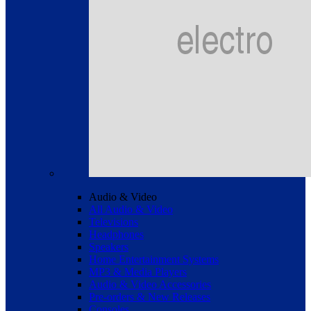
Audio & Video
All Audio & Video
Televisions
Headphones
Speakers
Home Entertainment Systems
MP3 & Media Players
Audio & Video Accessories
Pre-orders & New Releases
Consoles