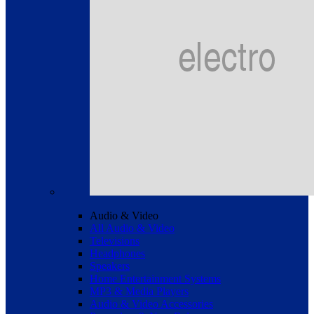
Audio & Video
All Audio & Video
Televisions
Headphones
Speakers
Home Entertainment Systems
MP3 & Media Players
Audio & Video Accessories