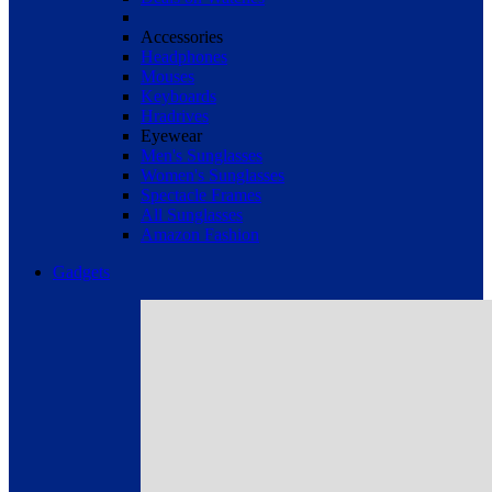
Accessories
Headphones
Mouses
Keyboards
Hradrives
Eyewear
Men's Sunglasses
Women's Sunglasses
Spectacle Frames
All Sunglasses
Amazon Fashion
Gadgets