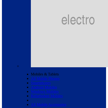
Mobiles & Tablets
All Mobile Phones
Smartphones
Android Mobiles
Windows Mobiles
Refurbished Mobiles
All Mobile Accessories