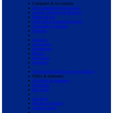
Computers & Accessories
All Computers & Accessories
Laptops, Desktops & Monitors
Printers & Ink
Networking & Internet Devices
Computer Accessories
Software
Consoles
Accessories
Headphones
Mouses
Keyboards
Hradrives
All Electronics
Discover more products
Office & Stationery
All Office & Stationery
Notebooks
Mac Book
Lap Bags
Wireless Keyboard
Screen Guards