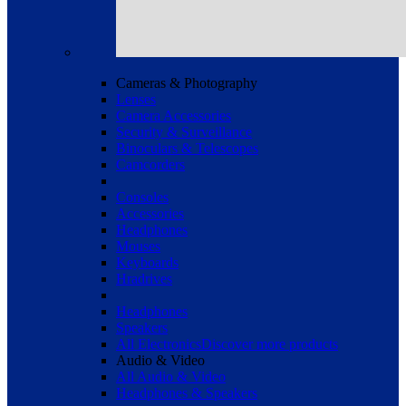
Cameras & Photography
Lenses
Camera Accessories
Security & Surveillance
Binoculars & Telescopes
Camcorders
Consoles
Accessories
Headphones
Mouses
Keyboards
Hradrives
Headphones
Speakers
All Electronics
Discover more products
Audio & Video
All Audio & Video
Headphones & Speakers