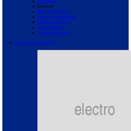
Hradrives
Eyewear
Men's Sunglasses
Women's Sunglasses
Spectacle Frames
All Sunglasses
Amazon Fashion
Car Electronic & GPS