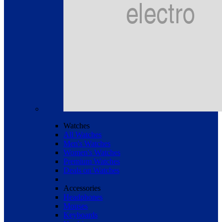
Watches
All Watches
Men's Watches
Women's Watches
Premium Watches
Deals on Watches
Accessories
Headphones
Mouses
Keyboards