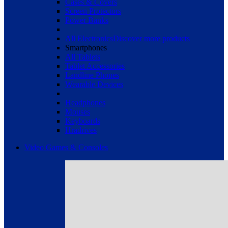
Cases & Covers
Screen Protectors
Power Banks
All Electronics
Discover more products
Smartphones
All Tablets
Tablet Accessories
Landline Phones
Wearable Devices
Headphones
Mouses
Keyboards
Hradrives
Video Games & Consoles