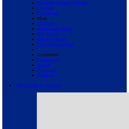
Pre-orders & New Releases
Consoles
Accessories
Music
All Music
International Music
Film Songs
Indian Classical
Musical Instruments
Accessories
Headphones
Mouses
Keyboards
Hradrives
Video Games & Consoles