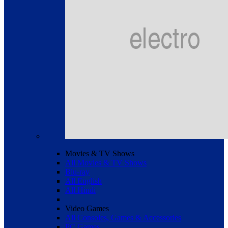
Movies & TV Shows
All Movies & TV Shows
Blu-ray
All English
All Hindi
Video Games
All Consoles, Games & Accessories
PC Games