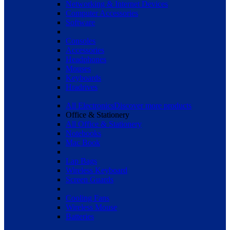
Networking & Internet Devices
Computer Accessories
Software
Consoles
Accessories
Headphones
Mouses
Keyboards
Hradrives
All Electronics
Discover more products
Office & Stationery
All Office & Stationery
Notebooks
Mac Book
Lap Bags
Wireless Keyboard
Screen Guards
Cooling Fans
Wireless Mouse
Batteries