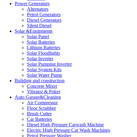
Power Generators
Alternators
Petrol Generators
Diesel Generators
Silent Diesel
Solar &Equipments
Solar Panel
Solar Batteries
Lithium Batteries
Solar Floodlights
Solar Inverter
Solar Pumping Inverter
Solar System Kits
Solar Water Pump
Buliding and construction
Concrete Mixer
Vibrator & Poker
Auto Garage&Cleaning
Air Compressor
Floor Scrubber
Brush Cutter
Car Batteries
Diesel High Pressure Carwash Machine
Electric High Pressure Car Wash Machines
Petrol Pressure Washer