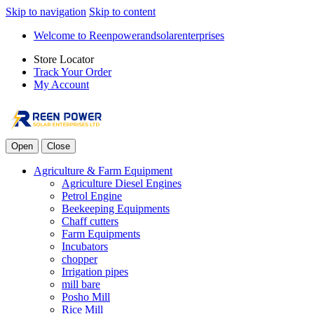
Skip to navigation
Skip to content
Welcome to Reenpowerandsolarenterprises
Store Locator
Track Your Order
My Account
Open
Close
Agriculture & Farm Equipment
Agriculture Diesel Engines
Petrol Engine
Beekeeping Equipments
Chaff cutters
Farm Equipments
Incubators
chopper
Irrigation pipes
mill bare
Posho Mill
Rice Mill