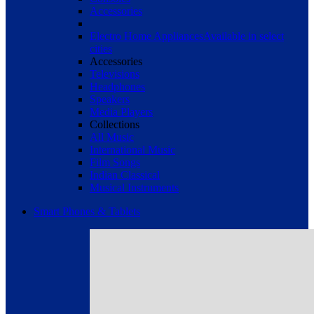
Accessories
Electro Home Appliances
Available in select
cities
Accessories
Televisions
Headphones
Speakers
Media Players
Collections
All Music
International Music
Film Songs
Indian Classical
Musical Instruments
Smart Phones & Tablets