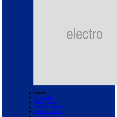
Watches
All Watches
Men's Watches
Women's Watches
Premium Watches
Deals on Watches