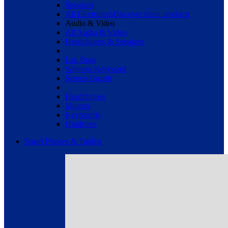
Speakers
All Electronics
Discover more products
Audio & Video
All Audio & Video
Headphones & Speakers
Lap Bags
Wireless Keyboard
Screen Guards
Headphones
Mouses
Keyboards
Hradrives
Smart Phones & Tablets