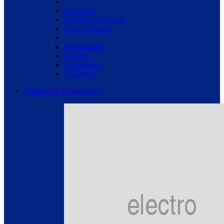
Lap Bags
Wireless Keyboard
Screen Guards
Headphones
Mouses
Keyboards
Hradrives
Cameras & Photography