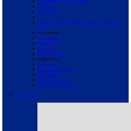
Pre-orders & New Releases
Consoles
Accessories
Electro Home Appliances
Available in select
cities
Accessories
Televisions
Headphones
Speakers
Media Players
Collections
All Music
International Music
Film Songs
Indian Classical
Musical Instruments
TV & Audio