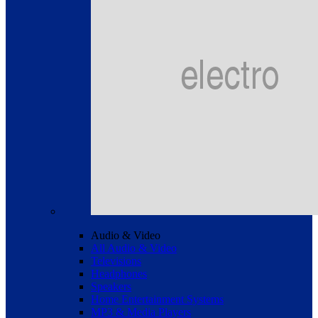
Audio & Video
All Audio & Video
Televisions
Headphones
Speakers
Home Entertainment Systems
MP3 & Media Players