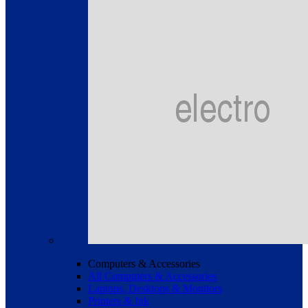
Computers & Accessories
All Computers & Accessories
Laptops, Desktops & Monitors
Printers & Ink