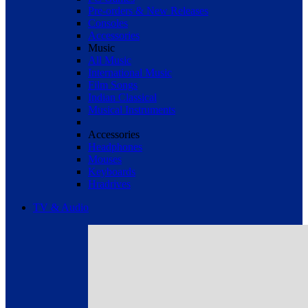
Pre-orders & New Releases
Consoles
Accessories
Music
All Music
International Music
Film Songs
Indian Classical
Musical Instruments
Accessories
Headphones
Mouses
Keyboards
Hradrives
TV & Audio