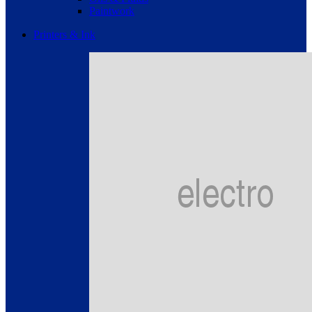
Paintwork
Printers & Ink