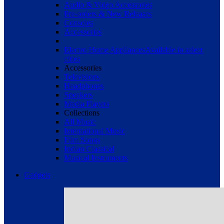
Audio & Video Accessories
Pre-orders & New Releases
Consoles
Accessories
Electro Home Appliances
Available in select
cities
Accessories
Televisions
Headphones
Speakers
Media Players
Collections
All Music
International Music
Film Songs
Indian Classical
Musical Instruments
Gadgets