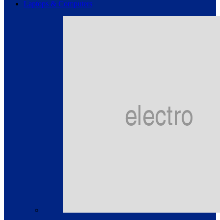
Laptops & Computers