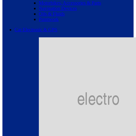
Motorbikes, Accessories & Parts
Navigation Devices
Oils & Fluids
Paintwork
Car Electronic & GPS