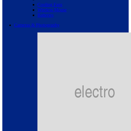
Cooling Fans
Wireless Mouse
Batteries
Cameras & Photography