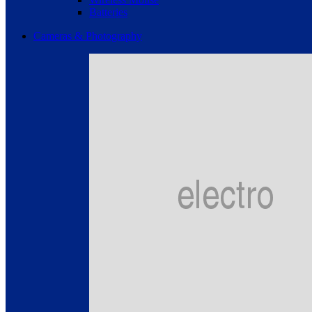
Batteries
Cameras & Photography