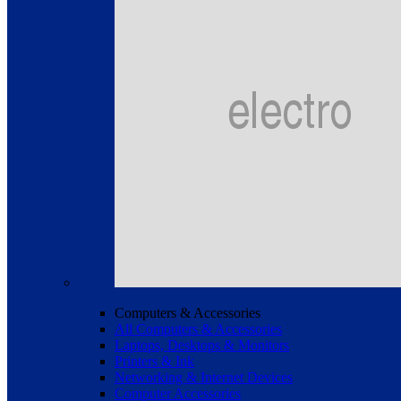
Computers & Accessories
All Computers & Accessories
Laptops, Desktops & Monitors
Printers & Ink
Networking & Internet Devices
Computer Accessories