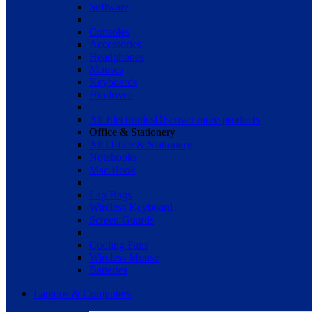
Software
Consoles
Accessories
Headphones
Mouses
Keyboards
Hradrives
All Electronics
Discover more products
Office & Stationery
All Office & Stationery
Notebooks
Mac Book
Lap Bags
Wireless Keyboard
Screen Guards
Cooling Fans
Wireless Mouse
Batteries
Laptops & Computers