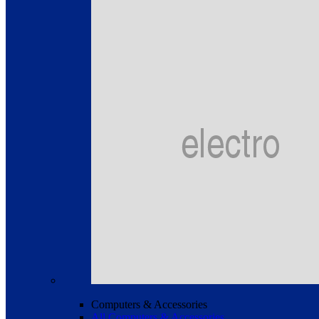
Computers & Accessories
All Computers & Accessories