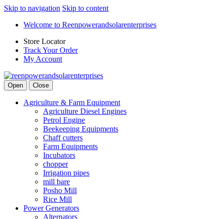
Skip to navigation
Skip to content
Welcome to Reenpowerandsolarenterprises
Store Locator
Track Your Order
My Account
Open
Close
Agriculture & Farm Equipment
Agriculture Diesel Engines
Petrol Engine
Beekeeping Equipments
Chaff cutters
Farm Equipments
Incubators
chopper
Irrigation pipes
mill bare
Posho Mill
Rice Mill
Power Generators
Alternators