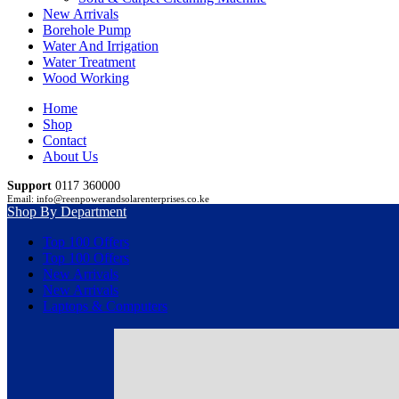
New Arrivals
Borehole Pump
Water And Irrigation
Water Treatment
Wood Working
Home
Shop
Contact
About Us
Support
0117 360000
Email: info@reenpowerandsolarenterprises.co.ke
Shop By Department
Top 100 Offers
Top 100 Offers
New Arrivals
New Arrivals
Laptops & Computers