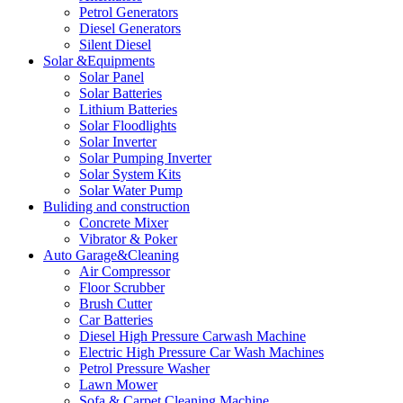
Petrol Generators
Diesel Generators
Silent Diesel
Solar &Equipments
Solar Panel
Solar Batteries
Lithium Batteries
Solar Floodlights
Solar Inverter
Solar Pumping Inverter
Solar System Kits
Solar Water Pump
Buliding and construction
Concrete Mixer
Vibrator & Poker
Auto Garage&Cleaning
Air Compressor
Floor Scrubber
Brush Cutter
Car Batteries
Diesel High Pressure Carwash Machine
Electric High Pressure Car Wash Machines
Petrol Pressure Washer
Lawn Mower
Sofa & Carpet Cleaning Machine