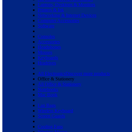
Laptops, Desktops & Monitors
Printers & Ink
Networking & Internet Devices
Computer Accessories
Software
Consoles
Accessories
Headphones
Mouses
Keyboards
Hradrives
All Electronics
Discover more products
Office & Stationery
All Office & Stationery
Notebooks
Mac Book
Lap Bags
Wireless Keyboard
Screen Guards
Cooling Fans
Wireless Mouse