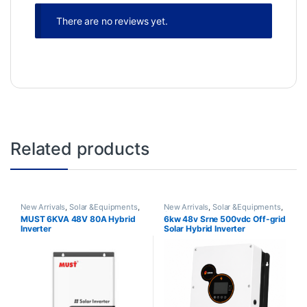
There are no reviews yet.
Related products
New Arrivals
,
Solar &Equipments
,
New Arrivals
,
Solar &Equipments
,
Solar Inverter
Solar Inverter
MUST 6KVA 48V 80A Hybrid
6kw 48v Srne 500vdc Off-grid
Inverter
Solar Hybrid Inverter