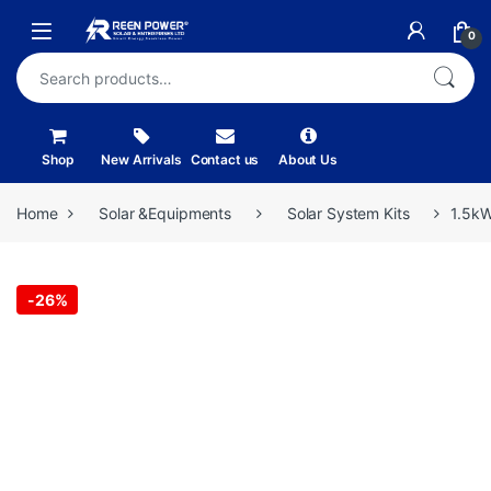
Skip to navigation
Skip to content
Open
0
Search for:
Shop
New Arrivals
Contact us
About Us
Home
Solar &Equipments
Solar System Kits
1.5kW
-
26%