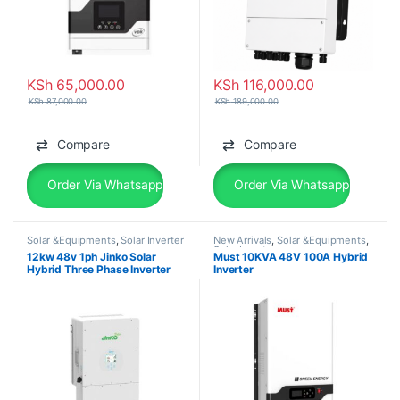
KSh
65,000.00
KSh
116,000.00
KSh
87,000.00
KSh
189,000.00
Compare
Compare
Order Via Whatsapp
Order Via Whatsapp
Solar &Equipments
,
Solar Inverter
New Arrivals
,
Solar &Equipments
,
Solar Inverter
12kw 48v 1ph Jinko Solar
Must 10KVA 48V 100A Hybrid
Hybrid Three Phase Inverter
Inverter