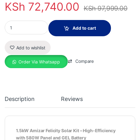
KSh
72,740.00
KSh
97,999.00
1.5kW Amizar Felicity Solar Kit Duo quantity
Add to cart
Add to wishlist
Compare
Order Via Whatsapp
Description
Reviews
1.5kW Amizar Felicity Solar Kit – High-Efficiency
with 580W Panel and GEL Battery