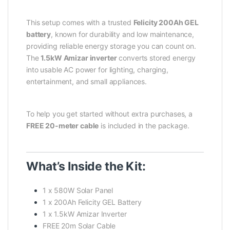
This setup comes with a trusted
Felicity 200Ah GEL
battery
, known for durability and low maintenance,
providing reliable energy storage you can count on.
The
1.5kW Amizar inverter
converts stored energy
into usable AC power for lighting, charging,
entertainment, and small appliances.
To help you get started without extra purchases, a
FREE 20-meter cable
is included in the package.
What’s Inside the Kit:
1 x 580W Solar Panel
1 x 200Ah Felicity GEL Battery
1 x 1.5kW Amizar Inverter
FREE 20m Solar Cable