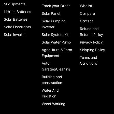
&Equipments
Track your Order
Wishlist
Lithium Batteries
Solar Panel
Compare
Solar Batteries
Solar Pumping
Contact
Solar Floodlights
Inverter
Refund and
Solar Inverter
Solar System Kits
Returns Policy
Solar Water Pump
Privacy Policy
Agriculture & Farm
Shipping Policy
Equipment
Terms and
Auto
Conditions
Garage&Cleaning
Buliding and
construction
Water And
Irrigation
Wood Working