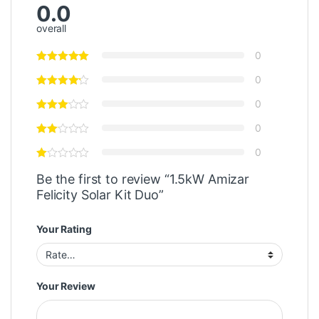
0.0
overall
0
0
0
0
0
Be the first to review “1.5kW Amizar
Felicity Solar Kit Duo”
Your Rating
Your Review