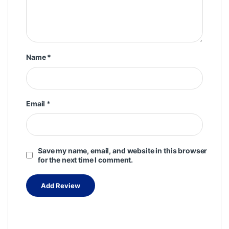
Name
*
Email
*
Save my name, email, and website in this browser
for the next time I comment.