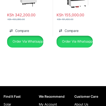
KSh
342,200.00
KSh
155,000.00
KSh
450,990.00
KSh
191,400.00
Compare
Compare
Order Via Whatsapp
Order Via Whatsapp
Find It Fast
We Recommend
Customer Care
Solar
My Account
About Us