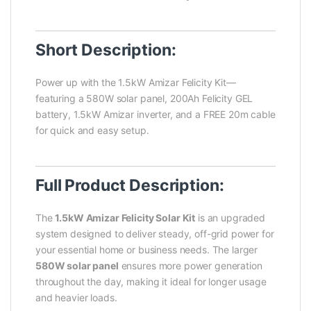
Short Description:
Power up with the 1.5kW Amizar Felicity Kit—
featuring a 580W solar panel, 200Ah Felicity GEL
battery, 1.5kW Amizar inverter, and a FREE 20m cable
for quick and easy setup.
Full Product Description:
The
1.5kW Amizar Felicity Solar Kit
is an upgraded
system designed to deliver steady, off-grid power for
your essential home or business needs. The larger
580W solar panel
ensures more power generation
throughout the day, making it ideal for longer usage
and heavier loads.