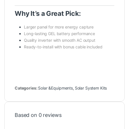
Why It’s a Great Pick:
Larger panel for more energy capture
Long-lasting GEL battery performance
Quality inverter with smooth AC output
Ready-to-install with bonus cable included
Categories:
Solar &Equipments
,
Solar System Kits
Based on 0 reviews