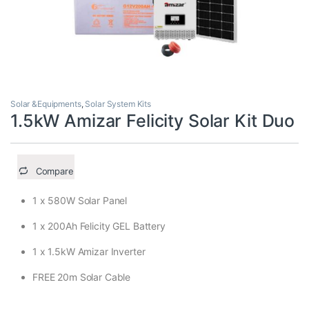
Solar &Equipments
,
Solar System Kits
1.5kW Amizar Felicity Solar Kit Duo
Compare
1 x 580W Solar Panel
1 x 200Ah Felicity GEL Battery
1 x 1.5kW Amizar Inverter
FREE 20m Solar Cable