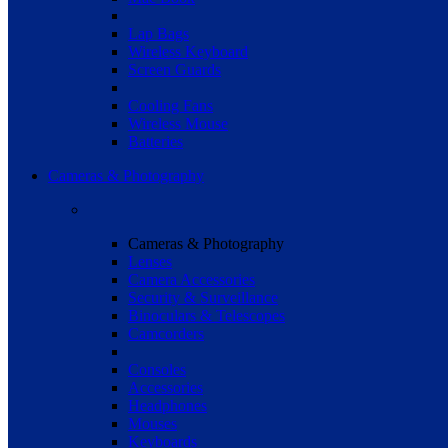
Lap Bags
Wireless Keyboard
Screen Guards
Cooling Fans
Wireless Mouse
Batteries
Cameras & Photography
Cameras & Photography
Lenses
Camera Accessories
Security & Surveillance
Binoculars & Telescopes
Camcorders
Consoles
Accessories
Headphones
Mouses
Keyboards