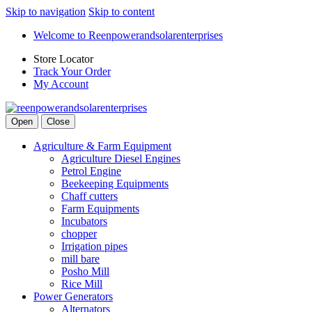
Skip to navigation
Skip to content
Welcome to Reenpowerandsolarenterprises
Store Locator
Track Your Order
My Account
Open
Close
Agriculture & Farm Equipment
Agriculture Diesel Engines
Petrol Engine
Beekeeping Equipments
Chaff cutters
Farm Equipments
Incubators
chopper
Irrigation pipes
mill bare
Posho Mill
Rice Mill
Power Generators
Alternators