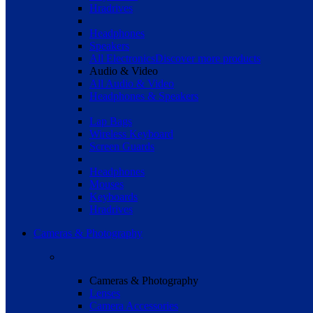
Hradrives
Headphones
Speakers
All Electronics
Discover more products
Audio & Video
All Audio & Video
Headphones & Speakers
Lap Bags
Wireless Keyboard
Screen Guards
Headphones
Mouses
Keyboards
Hradrives
Cameras & Photography
Cameras & Photography
Lenses
Camera Accessories