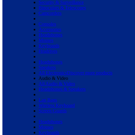
Security & Surveillance
Binoculars & Telescopes
Camcorders
Consoles
Accessories
Headphones
Mouses
Keyboards
Hradrives
Headphones
Speakers
All Electronics
Discover more products
Audio & Video
All Audio & Video
Headphones & Speakers
Lap Bags
Wireless Keyboard
Screen Guards
Headphones
Mouses
Keyboards