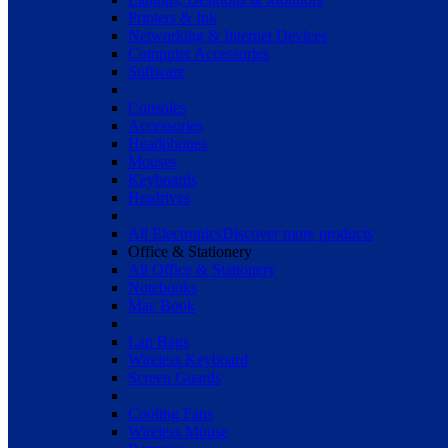
Printers & Ink
Networking & Internet Devices
Computer Accessories
Software
Consoles
Accessories
Headphones
Mouses
Keyboards
Hradrives
All Electronics
Discover more products
Office & Stationery
All Office & Stationery
Notebooks
Mac Book
Lap Bags
Wireless Keyboard
Screen Guards
Cooling Fans
Wireless Mouse