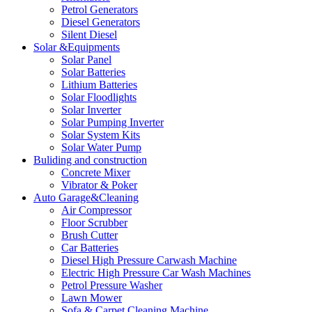
Petrol Generators
Diesel Generators
Silent Diesel
Solar &Equipments
Solar Panel
Solar Batteries
Lithium Batteries
Solar Floodlights
Solar Inverter
Solar Pumping Inverter
Solar System Kits
Solar Water Pump
Buliding and construction
Concrete Mixer
Vibrator & Poker
Auto Garage&Cleaning
Air Compressor
Floor Scrubber
Brush Cutter
Car Batteries
Diesel High Pressure Carwash Machine
Electric High Pressure Car Wash Machines
Petrol Pressure Washer
Lawn Mower
Sofa & Carpet Cleaning Machine