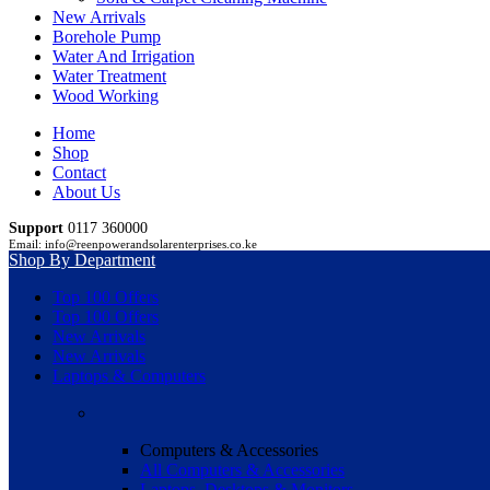
New Arrivals
Borehole Pump
Water And Irrigation
Water Treatment
Wood Working
Home
Shop
Contact
About Us
Support
0117 360000
Email: info@reenpowerandsolarenterprises.co.ke
Shop By Department
Top 100 Offers
Top 100 Offers
New Arrivals
New Arrivals
Laptops & Computers
Computers & Accessories
All Computers & Accessories
Laptops, Desktops & Monitors