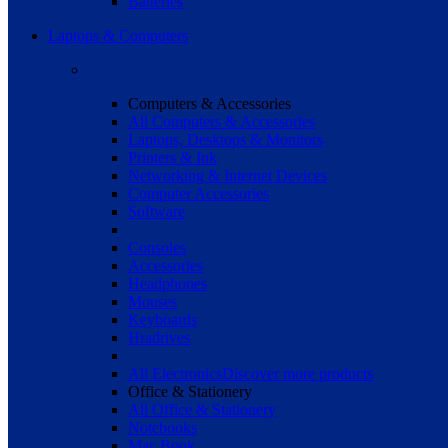
Batteries
Laptops & Computers
Computers & Accessories
All Computers & Accessories
Laptops, Desktops & Monitors
Printers & Ink
Networking & Internet Devices
Computer Accessories
Software
Consoles
Accessories
Headphones
Mouses
Keyboards
Hradrives
All Electronics
Discover more products
Office & Stationery
All Office & Stationery
Notebooks
Mac Book