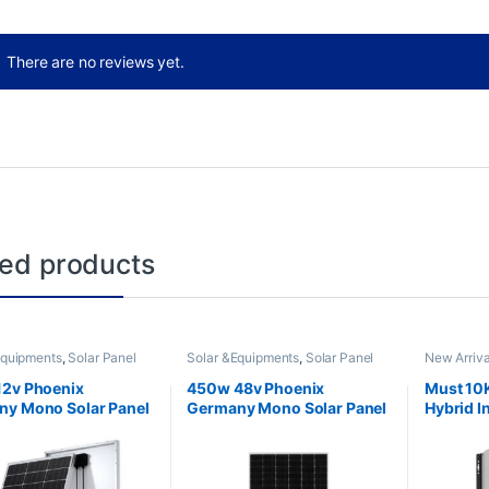
There are no reviews yet.
ted products
Equipments
,
Solar Panel
Solar &Equipments
,
Solar Panel
New Arriva
Solar Inver
12v Phoenix
450w 48v Phoenix
Must 10
y Mono Solar Panel
Germany Mono Solar Panel
Hybrid I