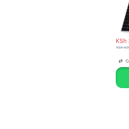
KSh
KSh
4,9
C