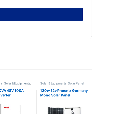
ls
,
Solar &Equipments
,
Solar &Equipments
,
Solar Panel
ter
KVA 48V 100A
120w 12v Phoenix Germany
nverter
Mono Solar Panel