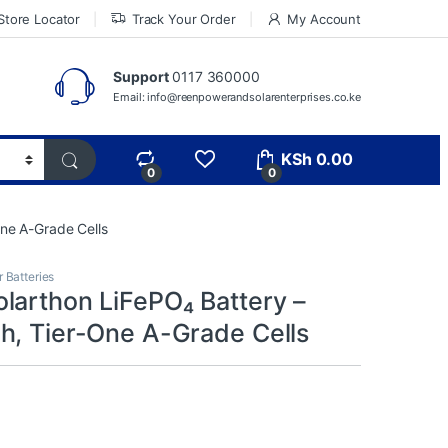
Store Locator
Track Your Order
My Account
Support
0117 360000
Email: info@reenpowerandsolarenterprises.co.ke
KSh
0.00
0
0
ne A-Grade Cells
r Batteries
larthon LiFePO₄ Battery –
h, Tier-One A-Grade Cells