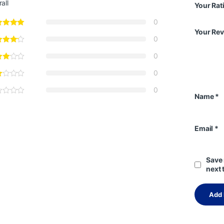
all
Your Rat
0
Your Re
0
0
0
0
Name
*
Email
*
Save 
next 