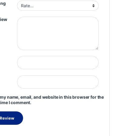
ing
view
my name, email, and website in this browser for the
time I comment.