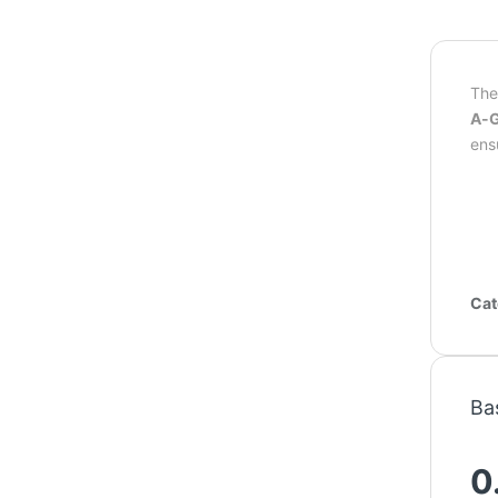
Th
A-G
ens
Cat
Ba
0