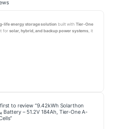
iews
g-life energy storage solution
built with
Tier-One
ct for
solar, hybrid, and backup power systems
, it
 first to review “9.42kWh Solarthon
₄ Battery – 51.2V 184Ah, Tier-One A-
Cells”