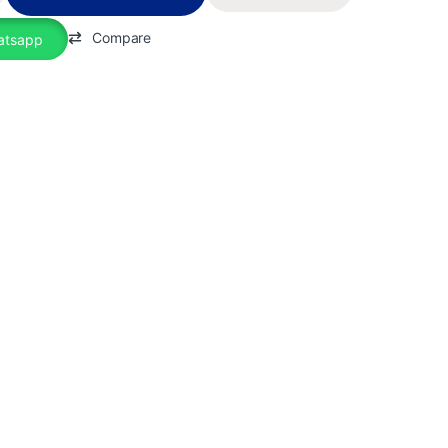
Compare
atsapp