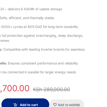
2V – delivers 9.42kWh of usable storage
Safe, efficient, and thermally stable
:
6000+ cycles at 80% DoD for long-term durability
 full protection against overcharging, deep discharge,
tremes
y:
Compatible with leading inverter brands for seamless
ells:
Ensures consistent performance and reliability
 be connected in parallel for larger energy needs
,700.00
KSh
289,000.00
iFePO₄ Battery – 51.2V 184Ah, Tier-One A-Grade Cells quantity
Add to cart
Add to wishlist