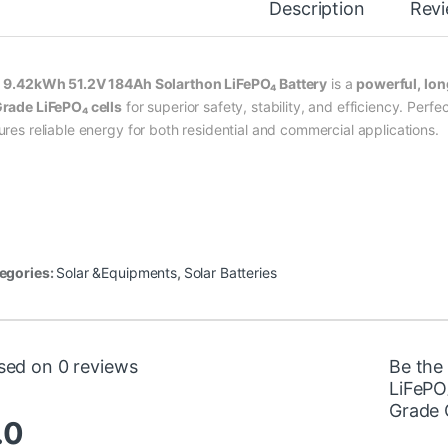
Description
Rev
e
9.42kWh 51.2V 184Ah Solarthon LiFePO₄ Battery
is a
powerful, lon
rade LiFePO₄ cells
for superior safety, stability, and efficiency. Perfe
ures reliable energy for both residential and commercial applications.
egories:
Solar &Equipments
,
Solar Batteries
sed on 0 reviews
Be the
LiFePO
Grade 
.0