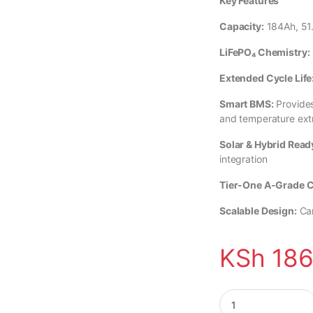
Key Features
Capacity:
184Ah, 51.
LiFePO₄ Chemistry:
Extended Cycle Life
Smart BMS:
Provides
and temperature ex
Solar & Hybrid Read
integration
Tier-One A-Grade C
Scalable Design:
Can
KSh
186
9.42kWh Solarthon L