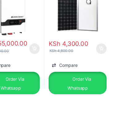
55,000.00
KSh
4,300.00
KSh
4,800.00
00.00
mpare
Compare
Order Via
Order Via
Whatsapp
Whatsapp