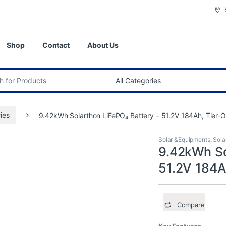
Shop
Contact
About Us
:
ries
9.42kWh Solarthon LiFePO₄ Battery – 51.2V 184Ah, Tier-O
Solar &Equipments
,
Sola
9.42kWh So
51.2V 184A
Compare