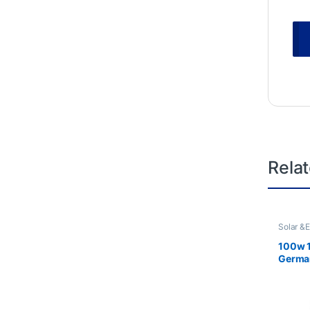
Rela
Solar &
100w 
German