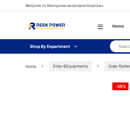
Skip to navigation
Skip to content
Welcome to Reenpowerandsolarenterprises
Open
Home
Search for
Shop By Department
Home
Solar &Equipments
Solar Batte
-
35%