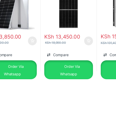
KSh
1
3,850.00
KSh
13,450.00
00.00
KSh
18,990.00
KSh
191,4
ompare
Compare
Co
Order Via
Order Via
Whatsapp
Whatsapp