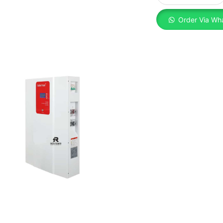
Order Via Wh