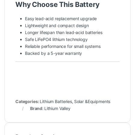
Why Choose This Battery
Easy lead-acid replacement upgrade
Lightweight and compact design
Longer lifespan than lead-acid batteries
Safe LiFePO4 lithium technology
Reliable performance for small systems
Backed by a 5-year warranty
Categories:
Lithium Batteries
,
Solar &Equipments
Brand:
Lithium Valley