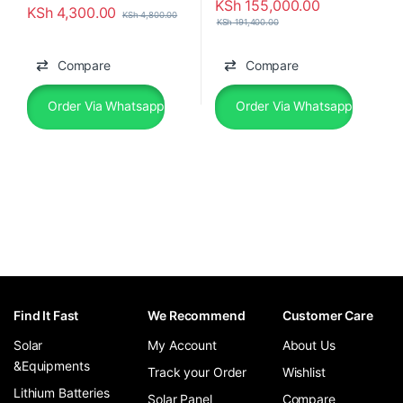
KSh
155,000.00
KSh
4,300.00
KSh
4,800.00
KSh
191,400.00
Compare
Compare
Order Via Whatsapp
Order Via Whatsapp
Find It Fast
We Recommend
Customer Care
Solar
My Account
About Us
&Equipments
Track your Order
Wishlist
Lithium Batteries
Solar Panel
Compare