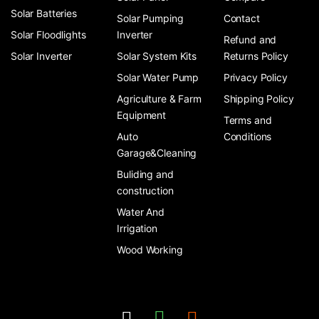
Solar Batteries
Solar Pumping
Contact
Solar Floodlights
Inverter
Refund and
Solar Inverter
Solar System Kits
Returns Policy
Solar Water Pump
Privacy Policy
Agriculture & Farm
Shipping Policy
Equipment
Terms and
Auto
Conditions
Garage&Cleaning
Buliding and
construction
Water And
Irrigation
Wood Working