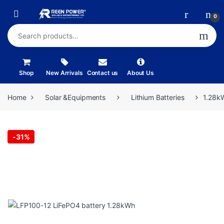
Skip to navigation
Skip to content
Open
0
Search for:
Shop
New Arrivals
Contact us
About Us
Home
Solar &Equipments
Lithium Batteries
1.28kW
-
31%