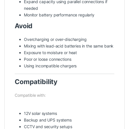
Expand capacity using parallel connections if
needed
Monitor battery performance regularly
Avoid
Overcharging or over-discharging
Mixing with lead-acid batteries in the same bank
Exposure to moisture or heat
Poor or loose connections
Using incompatible chargers
Compatibility
Compatible with:
12V solar systems
Backup and UPS systems
CCTV and security setups