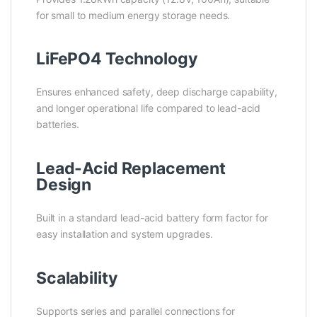
for small to medium energy storage needs.
LiFePO4 Technology
Ensures enhanced safety, deep discharge capability,
and longer operational life compared to lead-acid
batteries.
Lead-Acid Replacement
Design
Built in a standard lead-acid battery form factor for
easy installation and system upgrades.
Scalability
Supports series and parallel connections for