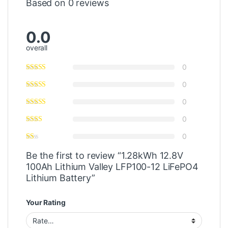
Based on 0 reviews
0.0
overall
0
0
0
0
0
Be the first to review “1.28kWh 12.8V
100Ah Lithium Valley LFP100-12 LiFePO4
Lithium Battery”
Your Rating