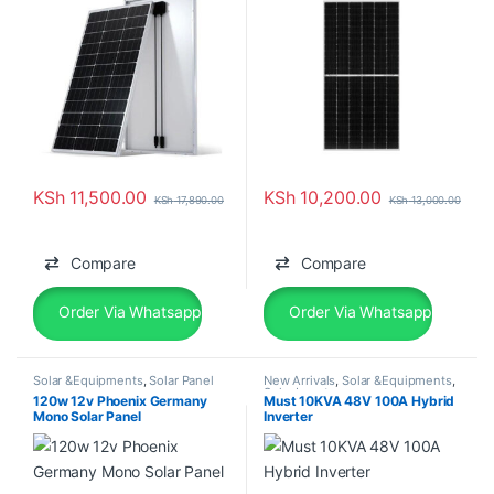
KSh
11,500.00
KSh
10,200.00
KSh
17,890.00
KSh
13,000.00
Compare
Compare
Order Via Whatsapp
Order Via Whatsapp
Solar &Equipments
,
Solar Panel
New Arrivals
,
Solar &Equipments
,
Solar Inverter
120w 12v Phoenix Germany
Must 10KVA 48V 100A Hybrid
Mono Solar Panel
Inverter