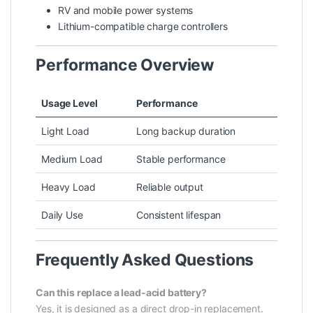
RV and mobile power systems
Lithium-compatible charge controllers
Performance Overview
Usage Level
Performance
Light Load
Long backup duration
Medium Load
Stable performance
Heavy Load
Reliable output
Daily Use
Consistent lifespan
Frequently Asked Questions
Can this replace a lead-acid battery?
Yes, it is designed as a direct drop-in replacement.