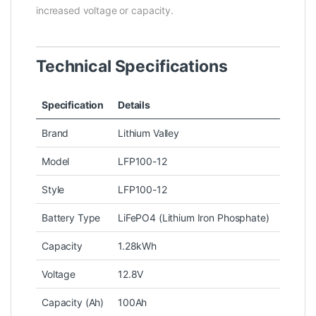
increased voltage or capacity.
Technical Specifications
Specification
Details
Brand
Lithium Valley
Model
LFP100-12
Style
LFP100-12
Battery Type
LiFePO4 (Lithium Iron Phosphate)
Capacity
1.28kWh
Voltage
12.8V
Capacity (Ah)
100Ah