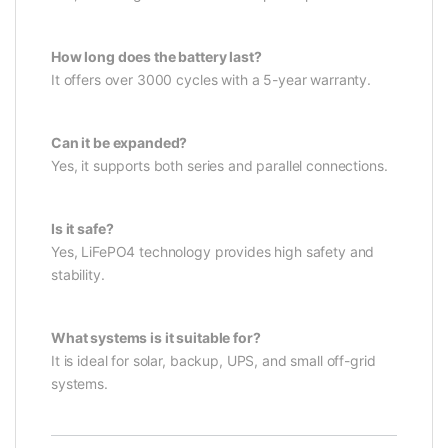
How long does the battery last?
It offers over 3000 cycles with a 5-year warranty.
Can it be expanded?
Yes, it supports both series and parallel connections.
Is it safe?
Yes, LiFePO4 technology provides high safety and
stability.
What systems is it suitable for?
It is ideal for solar, backup, UPS, and small off-grid
systems.