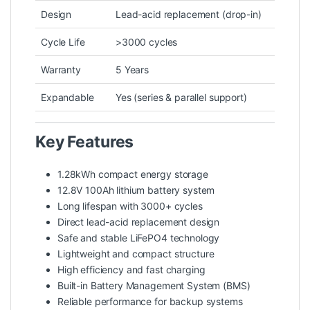
Design
Lead-acid replacement (drop-in)
Cycle Life
>3000 cycles
Warranty
5 Years
Expandable
Yes (series & parallel support)
Key Features
1.28kWh compact energy storage
12.8V 100Ah lithium battery system
Long lifespan with 3000+ cycles
Direct lead-acid replacement design
Safe and stable LiFePO4 technology
Lightweight and compact structure
High efficiency and fast charging
Built-in Battery Management System (BMS)
Reliable performance for backup systems