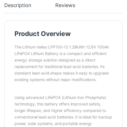
Description
Reviews
Product Overview
The Lithium Valley LFP100-12 1.28kWh 12.8V 100Ah
LiFePO4 Lithium Battery is a compact and efficient
energy storage solution designed as a direct
replacement for traditional lead-acid batteries. Its
standard lead-acid shape makes it easy to upgrade
existing systems without major modifications.
Using advanced LiFePO4 (Lithium Iron Phosphate)
technology, this battery offers improved safety,
longer lifespan, and higher efficiency compared to
conventional lead-acid batteries. It is ideal for backup
power, solar systems, and portable energy