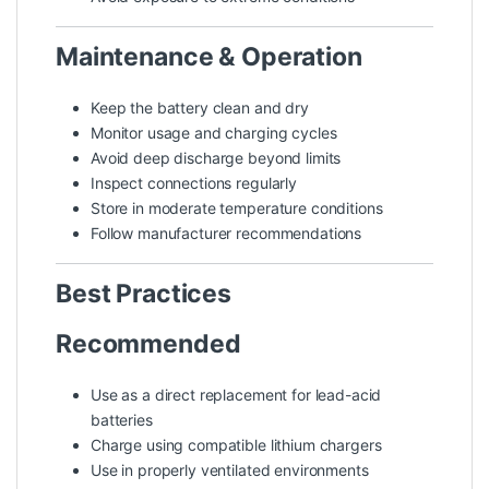
Maintenance & Operation
Keep the battery clean and dry
Monitor usage and charging cycles
Avoid deep discharge beyond limits
Inspect connections regularly
Store in moderate temperature conditions
Follow manufacturer recommendations
Best Practices
Recommended
Use as a direct replacement for lead-acid
batteries
Charge using compatible lithium chargers
Use in properly ventilated environments