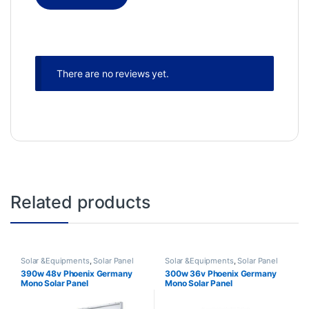
There are no reviews yet.
Related products
Solar &Equipments
,
Solar Panel
Solar &Equipments
,
Solar Panel
390w 48v Phoenix Germany
300w 36v Phoenix Germany
Mono Solar Panel
Mono Solar Panel