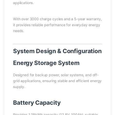
applications.
With over 3000 charge cycles and a 5-year warranty,
it provides reliable performance for everyday energy
needs.
System Design & Configuration
Energy Storage System
Designed for backup power, solar systems, and off-
grid applications, ensuring stable and efficient energy
supply.
Battery Capacity
Provides 1.28kWh capacity (12.8V, 100Ah), suitable