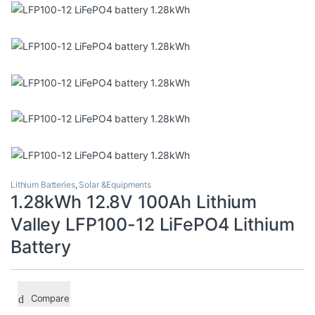
Lithium Batteries
,
Solar &Equipments
1.28kWh 12.8V 100Ah Lithium
Valley LFP100-12 LiFePO4 Lithium
Battery
Compare