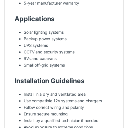
5-year manufacturer warranty
Applications
Solar lighting systems
Backup power systems
UPS systems
CCTV and security systems
RVs and caravans
Small off-grid systems
Installation Guidelines
Install in a dry and ventilated area
Use compatible 12V systems and chargers
Follow correct wiring and polarity
Ensure secure mounting
Install by a qualified technician if needed
Avoid exposure to extreme conditions