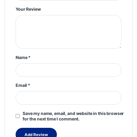
Your Review
Name
*
Email
*
Save my name, email, and website in this browser
for the next time I comment.