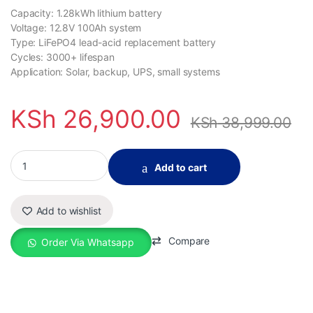
Capacity: 1.28kWh lithium battery
Voltage: 12.8V 100Ah system
Type: LiFePO4 lead-acid replacement battery
Cycles: 3000+ lifespan
Application: Solar, backup, UPS, small systems
KSh
26,900.00
KSh
38,999.00
1.28kWh 12.8V 100Ah Lithium Valley LFP100-12 LiFePO4 Lithium 
Add to cart
Add to wishlist
Compare
Order Via Whatsapp