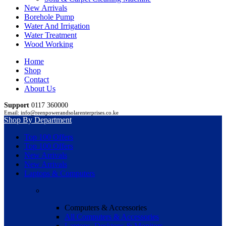
New Arrivals
Borehole Pump
Water And Irrigation
Water Treatment
Wood Working
Home
Shop
Contact
About Us
Support
0117 360000
Email: info@reenpowerandsolarenterprises.co.ke
Shop By Department
Top 100 Offers
Top 100 Offers
New Arrivals
New Arrivals
Laptops & Computers
Computers & Accessories
All Computers & Accessories
Laptops, Desktops & Monitors