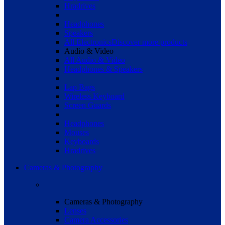
Hradrives
Headphones
Speakers
All Electronics
Discover more products
Audio & Video
All Audio & Video
Headphones & Speakers
Lap Bags
Wireless Keyboard
Screen Guards
Headphones
Mouses
Keyboards
Hradrives
Cameras & Photography
Cameras & Photography
Lenses
Camera Accessories