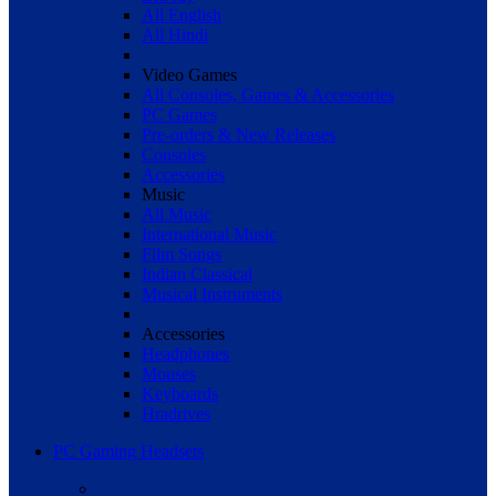
All English
All Hindi
Video Games
All Consoles, Games & Accessories
PC Games
Pre-orders & New Releases
Consoles
Accessories
Music
All Music
International Music
Film Songs
Indian Classical
Musical Instruments
Accessories
Headphones
Mouses
Keyboards
Hradrives
PC Gaming Headsets