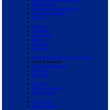
Printers & Ink
Networking & Internet Devices
Computer Accessories
Software
Consoles
Accessories
Headphones
Mouses
Keyboards
Hradrives
All Electronics
Discover more products
Office & Stationery
All Office & Stationery
Notebooks
Mac Book
Lap Bags
Wireless Keyboard
Screen Guards
Cooling Fans
Wireless Mouse