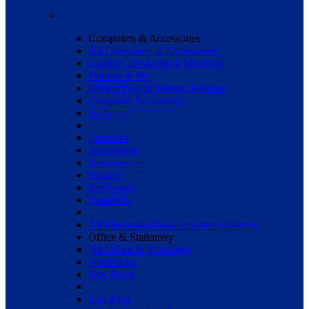
Computers & Accessories
All Computers & Accessories
Laptops, Desktops & Monitors
Printers & Ink
Networking & Internet Devices
Computer Accessories
Software
Consoles
Accessories
Headphones
Mouses
Keyboards
Hradrives
All Electronics
Discover more products
Office & Stationery
All Office & Stationery
Notebooks
Mac Book
Lap Bags