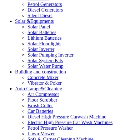
Petrol Generators
Diesel Generators
Silent Diesel
Solar &Equipments
Solar Panel
Solar Batteries
Lithium Batteries
Solar Floodlights
Solar Inverter
Solar Pumping Inverter
Solar System Kits
Solar Water Pump
Buliding and construction
Concrete Mixer
Vibrator & Poker
Auto Garage&Cleaning
Air Compressor
Floor Scrubber
Brush Cutter
Car Batteries
Diesel High Pressure Carwash Machine
Electric High Pressure Car Wash Machines
Petrol Pressure Washer
Lawn Mower
Sofa & Carpet Cleaning Machine