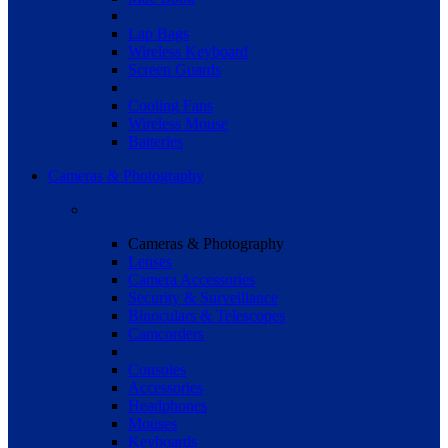
Lap Bags
Wireless Keyboard
Screen Guards
Cooling Fans
Wireless Mouse
Batteries
Cameras & Photography
Cameras & Photography
Lenses
Camera Accessories
Security & Surveillance
Binoculars & Telescopes
Camcorders
Consoles
Accessories
Headphones
Mouses
Keyboards