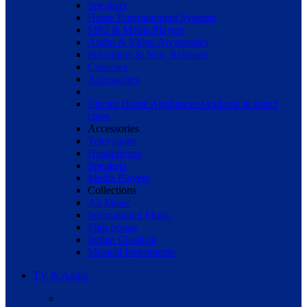
Speakers
Home Entertainment Systems
MP3 & Media Players
Audio & Video Accessories
Pre-orders & New Releases
Consoles
Accessories
Electro Home Appliances
Available in select
cities
Accessories
Televisions
Headphones
Speakers
Media Players
Collections
All Music
International Music
Film Songs
Indian Classical
Musical Instruments
TV & Audio