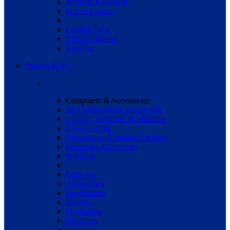
Wireless Keyboard
Screen Guards
Cooling Fans
Wireless Mouse
Batteries
Printers & Ink
Computers & Accessories
All Computers & Accessories
Laptops, Desktops & Monitors
Printers & Ink
Networking & Internet Devices
Computer Accessories
Software
Consoles
Accessories
Headphones
Mouses
Keyboards
Hradrives