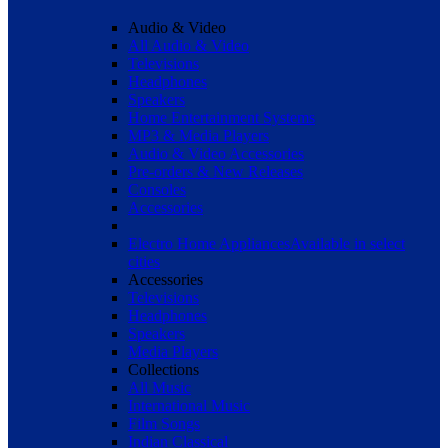
Audio & Video
All Audio & Video
Televisions
Headphones
Speakers
Home Entertainment Systems
MP3 & Media Players
Audio & Video Accessories
Pre-orders & New Releases
Consoles
Accessories
Electro Home Appliances
Available in select
cities
Accessories
Televisions
Headphones
Speakers
Media Players
Collections
All Music
International Music
Film Songs
Indian Classical