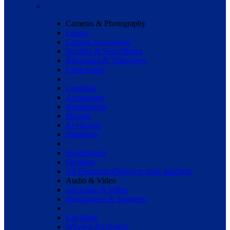
Cameras & Photography
Lenses
Camera Accessories
Security & Surveillance
Binoculars & Telescopes
Camcorders
Consoles
Accessories
Headphones
Mouses
Keyboards
Hradrives
Headphones
Speakers
All Electronics
Discover more products
Audio & Video
All Audio & Video
Headphones & Speakers
Lap Bags
Wireless Keyboard