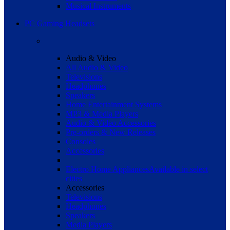
Musical Instruments
PC Gaming Headsets
Audio & Video
All Audio & Video
Televisions
Headphones
Speakers
Home Entertainment Systems
MP3 & Media Players
Audio & Video Accessories
Pre-orders & New Releases
Consoles
Accessories
Electro Home Appliances
Available in select
cities
Accessories
Televisions
Headphones
Speakers
Media Players