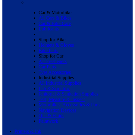
Car & Motorbike
All Cars & Bikes
Car & Bike Care
Lubricants
Shop for Bike
Helmets & Gloves
Bike Parts
Shop for Car
Air Fresheners
Car Parts
Tyre Accessories
Industrial Supplies
All Industrial Supplies
Lab & Scientific
Janitorial & Sanitation Supplies
Test, Measure & Inspect
Motorbikes, Accessories & Parts
Navigation Devices
Oils & Fluids
Paintwork
Printers & Ink