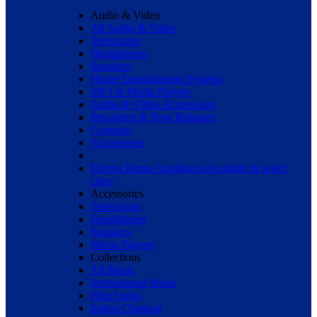
Audio & Video
All Audio & Video
Televisions
Headphones
Speakers
Home Entertainment Systems
MP3 & Media Players
Audio & Video Accessories
Pre-orders & New Releases
Consoles
Accessories
Electro Home Appliances
Available in select
cities
Accessories
Televisions
Headphones
Speakers
Media Players
Collections
All Music
International Music
Film Songs
Indian Classical