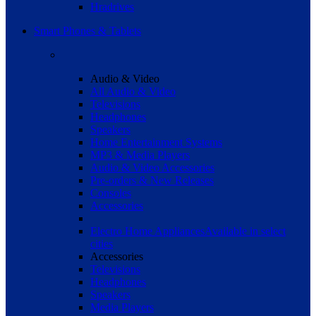
Hradrives
Smart Phones & Tablets
Audio & Video
All Audio & Video
Televisions
Headphones
Speakers
Home Entertainment Systems
MP3 & Media Players
Audio & Video Accessories
Pre-orders & New Releases
Consoles
Accessories
Electro Home Appliances
Available in select
cities
Accessories
Televisions
Headphones
Speakers
Media Players