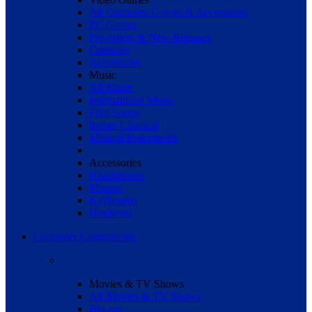
All Consoles, Games & Accessories
PC Games
Pre-orders & New Releases
Consoles
Accessories
Music
All Music
International Music
Film Songs
Indian Classical
Musical Instruments
Accessories
Headphones
Mouses
Keyboards
Hradrives
Computer Components
Movies & TV Shows
All Movies & TV Shows
Blu-ray