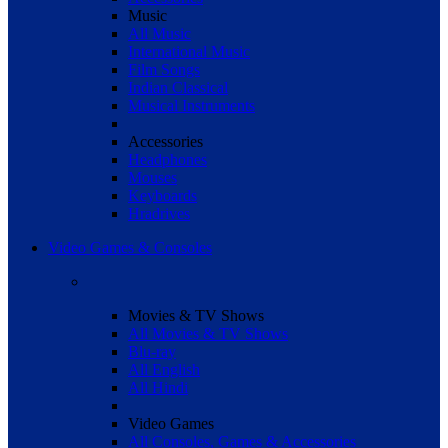
Music
All Music
International Music
Film Songs
Indian Classical
Musical Instruments
Accessories
Headphones
Mouses
Keyboards
Hradrives
Video Games & Consoles
Movies & TV Shows
All Movies & TV Shows
Blu-ray
All English
All Hindi
Video Games
All Consoles, Games & Accessories