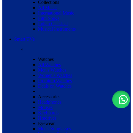
Collections
All Music
International Music
Film Songs
Indian Classical
Musical Instruments
Smart TVs
Watches
All Watches
Men's Watches
Women's Watches
Premium Watches
Deals on Watches
Accessories
Headphones
Mouses
Keyboards
Hradrives
Eyewear
Men's Sunglasses