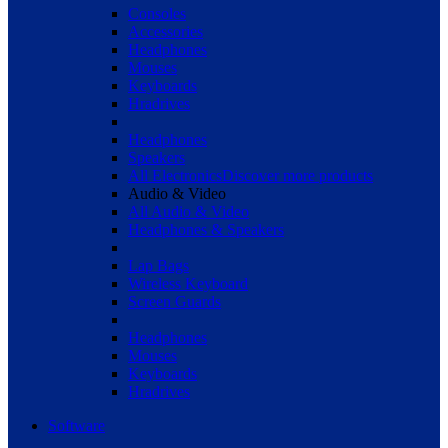
Consoles
Accessories
Headphones
Mouses
Keyboards
Hradrives
Headphones
Speakers
All Electronics
Discover more products
Audio & Video
All Audio & Video
Headphones & Speakers
Lap Bags
Wireless Keyboard
Screen Guards
Headphones
Mouses
Keyboards
Hradrives
Software