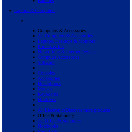
Batteries
Laptops & Computers
Computers & Accessories
All Computers & Accessories
Laptops, Desktops & Monitors
Printers & Ink
Networking & Internet Devices
Computer Accessories
Software
Consoles
Accessories
Headphones
Mouses
Keyboards
Hradrives
All Electronics
Discover more products
Office & Stationery
All Office & Stationery
Notebooks
Mac Book