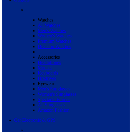
Watches
All Watches
Men's Watches
Women's Watches
Premium Watches
Deals on Watches
Accessories
Headphones
Mouses
Keyboards
Hradrives
Eyewear
Men's Sunglasses
Women's Sunglasses
Spectacle Frames
All Sunglasses
Amazon Fashion
Car Electronic & GPS