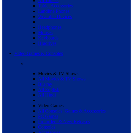
All Tablets
Tablet Accessories
Landline Phones
Wearable Devices
Headphones
Mouses
Keyboards
Hradrives
Video Games & Consoles
Movies & TV Shows
All Movies & TV Shows
Blu-ray
All English
All Hindi
Video Games
All Consoles, Games & Accessories
PC Games
Pre-orders & New Releases
Consoles
Accessories