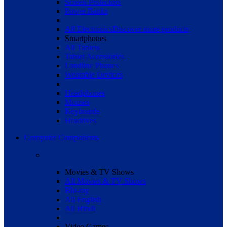
Screen Protectors
Power Banks
All Electronics
Discover more products
Smartphones
All Tablets
Tablet Accessories
Landline Phones
Wearable Devices
Headphones
Mouses
Keyboards
Hradrives
Computer Components
Movies & TV Shows
All Movies & TV Shows
Blu-ray
All English
All Hindi
Video Games