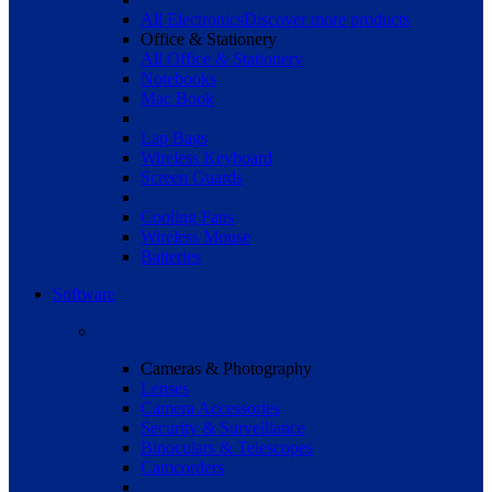
All Electronics
Discover more products
Office & Stationery
All Office & Stationery
Notebooks
Mac Book
Lap Bags
Wireless Keyboard
Screen Guards
Cooling Fans
Wireless Mouse
Batteries
Software
Cameras & Photography
Lenses
Camera Accessories
Security & Surveillance
Binoculars & Telescopes
Camcorders