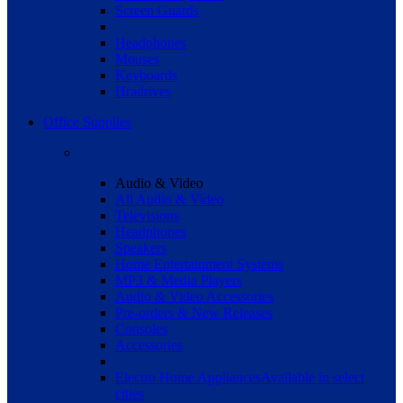
Screen Guards
Headphones
Mouses
Keyboards
Hradrives
Office Supplies
Audio & Video
All Audio & Video
Televisions
Headphones
Speakers
Home Entertainment Systems
MP3 & Media Players
Audio & Video Accessories
Pre-orders & New Releases
Consoles
Accessories
Electro Home Appliances
Available in select
cities