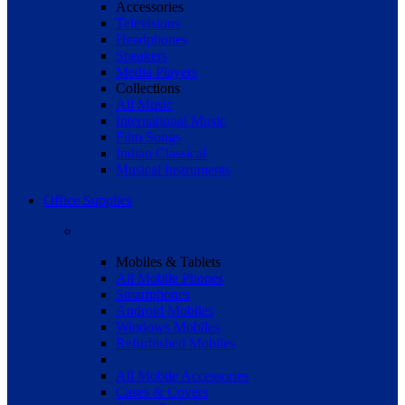
Accessories
Televisions
Headphones
Speakers
Media Players
Collections
All Music
International Music
Film Songs
Indian Classical
Musical Instruments
Office Supplies
Mobiles & Tablets
All Mobile Phones
Smartphones
Android Mobiles
Windows Mobiles
Refurbished Mobiles
All Mobile Accessories
Cases & Covers