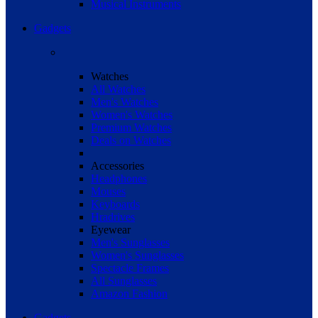
Musical Instruments
Gadgets
Watches
All Watches
Men's Watches
Women's Watches
Premium Watches
Deals on Watches
Accessories
Headphones
Mouses
Keyboards
Hradrives
Eyewear
Men's Sunglasses
Women's Sunglasses
Spectacle Frames
All Sunglasses
Amazon Fashion
Gadgets