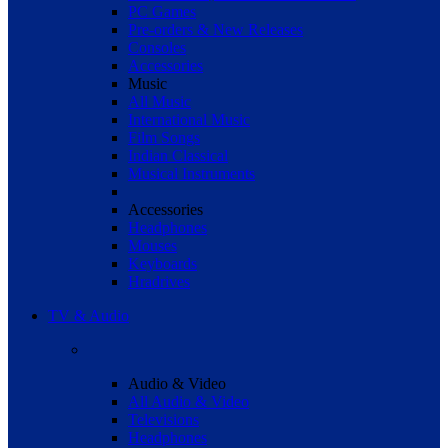
PC Games
Pre-orders & New Releases
Consoles
Accessories
Music
All Music
International Music
Film Songs
Indian Classical
Musical Instruments
Accessories
Headphones
Mouses
Keyboards
Hradrives
TV & Audio
Audio & Video
All Audio & Video
Televisions
Headphones