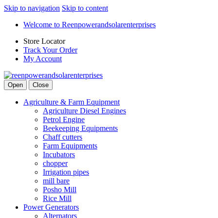
Skip to navigation
Skip to content
Welcome to Reenpowerandsolarenterprises
Store Locator
Track Your Order
My Account
Open
Close
Agriculture & Farm Equipment
Agriculture Diesel Engines
Petrol Engine
Beekeeping Equipments
Chaff cutters
Farm Equipments
Incubators
chopper
Irrigation pipes
mill bare
Posho Mill
Rice Mill
Power Generators
Alternators