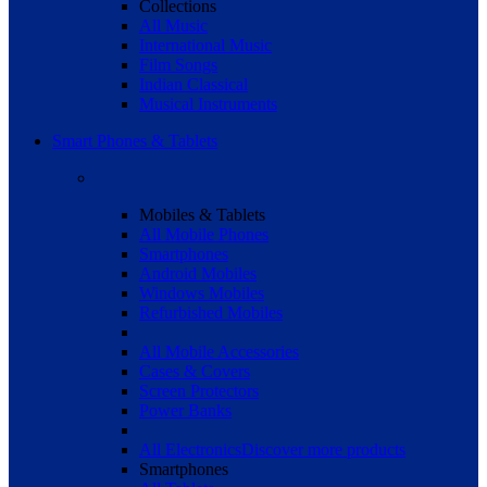
Collections
All Music
International Music
Film Songs
Indian Classical
Musical Instruments
Smart Phones & Tablets
Mobiles & Tablets
All Mobile Phones
Smartphones
Android Mobiles
Windows Mobiles
Refurbished Mobiles
All Mobile Accessories
Cases & Covers
Screen Protectors
Power Banks
All Electronics
Discover more products
Smartphones