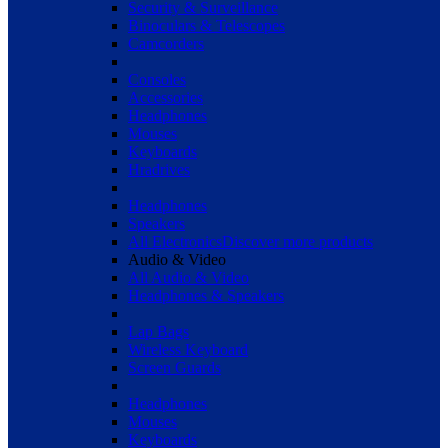
Security & Surveillance
Binoculars & Telescopes
Camcorders
Consoles
Accessories
Headphones
Mouses
Keyboards
Hradrives
Headphones
Speakers
All Electronics
Discover more products
Audio & Video
All Audio & Video
Headphones & Speakers
Lap Bags
Wireless Keyboard
Screen Guards
Headphones
Mouses
Keyboards