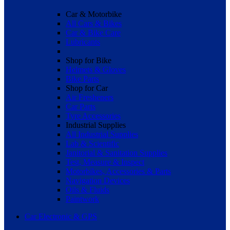
Car & Motorbike
All Cars & Bikes
Car & Bike Care
Lubricants
Shop for Bike
Helmets & Gloves
Bike Parts
Shop for Car
Air Fresheners
Car Parts
Tyre Accessories
Industrial Supplies
All Industrial Supplies
Lab & Scientific
Janitorial & Sanitation Supplies
Test, Measure & Inspect
Motorbikes, Accessories & Parts
Navigation Devices
Oils & Fluids
Paintwork
Car Electronic & GPS