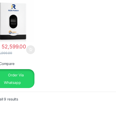
h
52,599.00
,000.00
Compare
Order Via
Whatsapp
ll 9 results