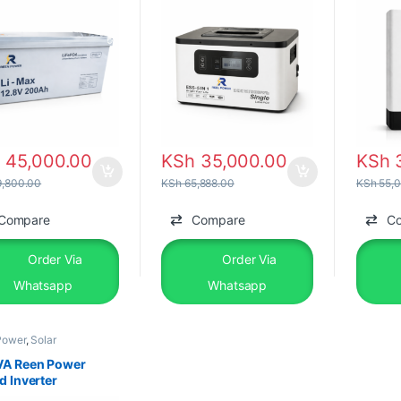
h
45,000.00
KSh
35,000.00
KSh
3
,800.00
KSh
65,888.00
KSh
55,0
Compare
Compare
C
Order Via
Order Via
Whatsapp
Whatsapp
Power
,
Solar
pments
,
Solar Inverter
VA Reen Power
d Inverter