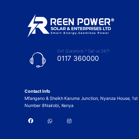
Got Questions ? Call us 24/7!
0117 360000
Contact Info
Mfangano & Sheikh Karume Junction, Nyanza House, 1st 
Number 8Nairobi, Kenya