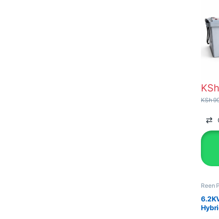
KS
KSh
99
Reen 
&Equi
6.2K
Hybri