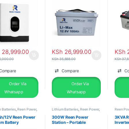
h
28,999.00
KSh
26,999.00
KSh
2
,000.00
KSh
35,888.00
KSh
37,8
Compare
Compare
C
Order Via
Order Via
Whatsapp
Whatsapp
m Batteries
,
Reen Power
,
Lithium Batteries
,
Reen Power
,
Reen Po
&Equipments
Solar &Equipments
&Equipm
h/12V Reen Power
300W Reen Power
3KVA R
um Battery
Station – Portable
Inverte
Backup Power Solution