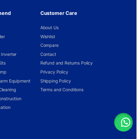
mend
Customer Care
About Us
der
Wishlist
Compare
Inverter
Contact
its
Refund and Returns Policy
ump
Privacy Policy
 Farm Equipment
Shipping Policy
Cleaning
Terms and Conditions
onstruction
gation