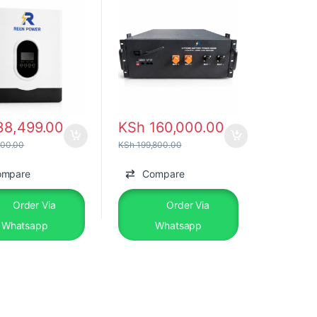
8,499.00
KSh
160,000.00
00.00
KSh
199,800.00
ompare
Compare
Order Via
Order Via
Whatsapp
Whatsapp