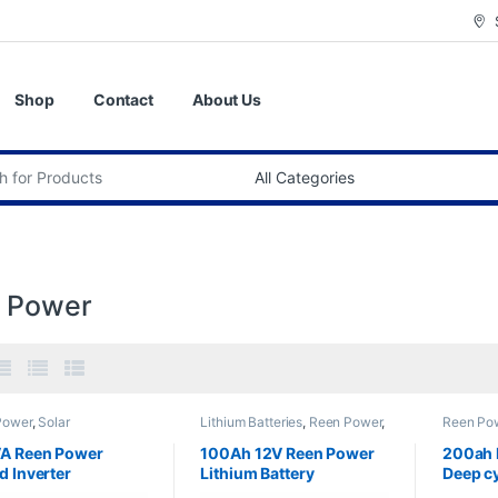
Shop
Contact
About Us
:
 Power
Power
,
Solar
Lithium Batteries
,
Reen Power
,
Reen Po
pments
,
Solar Inverter
Solar &Equipments
&Equipm
VA Reen Power
100Ah 12V Reen Power
200ah 
d Inverter
Lithium Battery
Deep cy