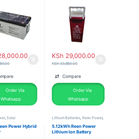
8,000.00
KSh
29,000.00
89.00
KSh
39,889.00
ompare
Compare
Order Via
Order Via
Whatsapp
Whatsapp
wer
,
Solar
Lithium Batteries
,
Reen Power
,
ents
,
Solar Inverter
Solar &Equipments
een Power Hybrid
5.12kWh Reen Power
r
Lithium Ion Battery