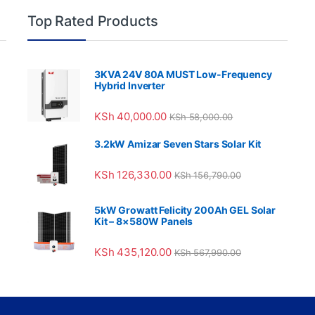
Top Rated Products
3KVA 24V 80A MUST Low-Frequency
Hybrid Inverter
KSh
40,000.00
KSh
58,000.00
3.2kW Amizar Seven Stars Solar Kit
KSh
126,330.00
KSh
156,790.00
5kW Growatt Felicity 200Ah GEL Solar
Kit – 8×580W Panels
KSh
435,120.00
KSh
567,990.00