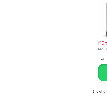
KS
KSh
75
Showing a