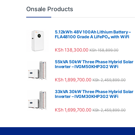
Onsale Products
5.12kWh 48V 100Ah Lithium Battery –
FLA48100 Grade A LiFePO₄ with WiFi
KSh
138,300.00
KSh
158,899.00
55kVA 50kW Three Phase Hybrid Solar
Inverter – IVGM50KHP3G2 WiFi
KSh
1,899,700.00
KSh
2,459,899.00
33kVA 30kW Three Phase Hybrid Solar
Inverter – IVGM30KHP3G2 WiFi
KSh
1,699,700.00
KSh
2,459,899.00