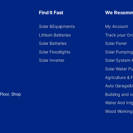
Find It Fast
We Recom
Solar &Equipments
My Account
Lithium Batteries
Track your Or
Solar Batteries
Solar Panel
Solar Floodlights
Solar Pumping 
Solar Inverter
Solar System K
Solar Water P
Agriculture &
Auto Garage&
Floor, Shop
Buliding and c
Water And Irri
Wood Working