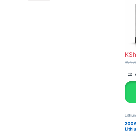
KS
KSh
36
Lithiu
Solar 
200A
Lithi