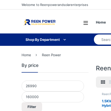
Skip to navigation
Skip to content
Welcome to Reenpowerandsolarenterprises
Open
Home
Search for
Shop By Department
Home
Reen Power
By price
Reen
Min price
Max price
Reen 
&Equi
1.5K
Hybri
Filter