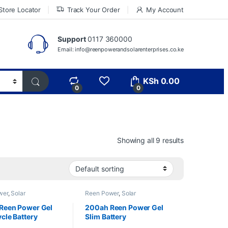
Store Locator
Track Your Order
My Account
Support
0117 360000
Email: info@reenpowerandsolarenterprises.co.ke
KSh
0.00
0
0
Showing all 9 results
wer
,
Solar
Reen Power
,
Solar
ents
,
Solar Batteries
&Equipments
,
Solar Batteries
Reen Power Gel
200ah Reen Power Gel
cle Battery
Slim Battery