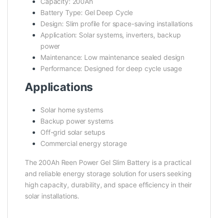
Capacity: 200Ah
Battery Type: Gel Deep Cycle
Design: Slim profile for space-saving installations
Application: Solar systems, inverters, backup
power
Maintenance: Low maintenance sealed design
Performance: Designed for deep cycle usage
Applications
Solar home systems
Backup power systems
Off-grid solar setups
Commercial energy storage
The 200Ah Reen Power Gel Slim Battery is a practical
and reliable energy storage solution for users seeking
high capacity, durability, and space efficiency in their
solar installations.