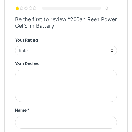
0
Be the first to review “200ah Reen Power
Gel Slim Battery”
Your Rating
Your Review
Name
*