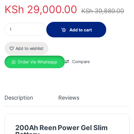
KSh
29,000.00
KSh
39,889.00
200ah Reen Power Gel Slim Battery quantity
Add to cart
Add to wishlist
Compare
Order Via Whatsapp
Description
Reviews
200Ah Reen Power Gel Slim