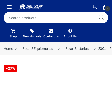
Skip to navigation
Skip to content
Open
0
Search for:
Shop
New Arrivals
Contact us
About Us
Home
Solar &Equipments
Solar Batteries
200ah Re
-
27%