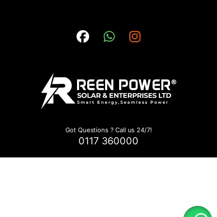
Got Questions ? Call us 24/7!
0117 360000