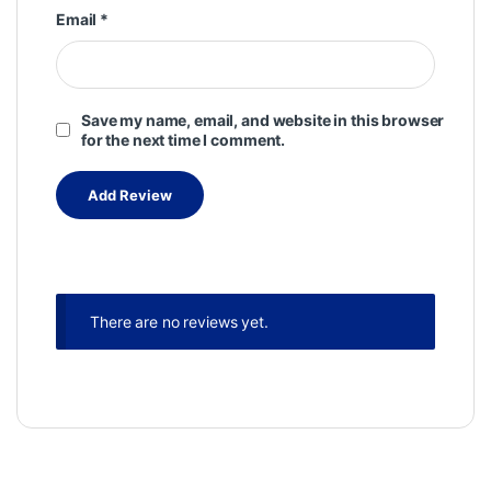
Email
*
Save my name, email, and website in this browser
for the next time I comment.
There are no reviews yet.