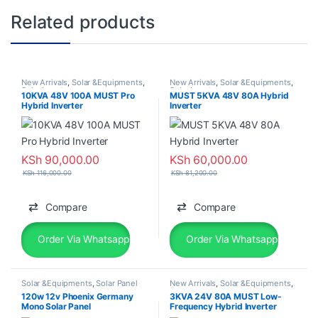
Related products
New Arrivals
,
Solar &Equipments
,
New Arrivals
,
Solar &Equipments
,
Solar Inverter
Solar Inverter
10KVA 48V 100A MUST Pro
MUST 5KVA 48V 80A Hybrid
Hybrid Inverter
Inverter
KSh
90,000.00
KSh
60,000.00
KSh
116,000.00
KSh
81,200.00
Compare
Compare
Order Via Whatsapp
Order Via Whatsapp
Solar &Equipments
,
Solar Panel
New Arrivals
,
Solar &Equipments
,
Solar Inverter
120w 12v Phoenix Germany
3KVA 24V 80A MUST Low-
Mono Solar Panel
Frequency Hybrid Inverter