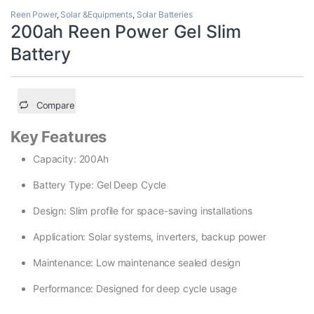
Reen Power
,
Solar &Equipments
,
Solar Batteries
200ah Reen Power Gel Slim
Battery
Compare
Key Features
Capacity: 200Ah
Battery Type: Gel Deep Cycle
Design: Slim profile for space-saving installations
Application: Solar systems, inverters, backup power
Maintenance: Low maintenance sealed design
Performance: Designed for deep cycle usage