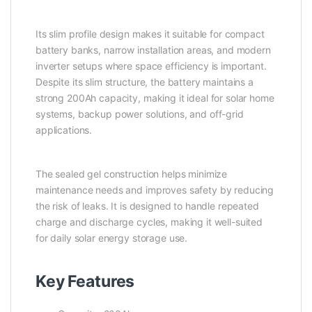
Its slim profile design makes it suitable for compact
battery banks, narrow installation areas, and modern
inverter setups where space efficiency is important.
Despite its slim structure, the battery maintains a
strong 200Ah capacity, making it ideal for solar home
systems, backup power solutions, and off-grid
applications.
The sealed gel construction helps minimize
maintenance needs and improves safety by reducing
the risk of leaks. It is designed to handle repeated
charge and discharge cycles, making it well-suited
for daily solar energy storage use.
Key Features