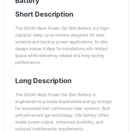
Battery
Short Description
The 200Ah Reen Power Gel Slim Battery is a high-
capacity deep cycle battery designed for solar
systems and backup power applications. Its slim
design makes it ideal for installations with limited
space while delivering reliable and long-lasting
performance.
Long Description
The 200Ah Reen Power Gel Slim Battery is
engineered to provide dependable energy storage
for residential and commercial solar systems. Built
with advanced gel technology, this battery offers
stable power output, enhanced durability, and
reduced maintenance requirements.