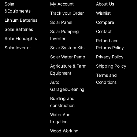
Solar
My Account
About Us
&Equipments
Track your Order
Wishlist
Lithium Batteries
Solar Panel
Compare
Solar Batteries
Solar Pumping
Contact
Solar Floodlights
Inverter
Refund and
Solar Inverter
Solar System Kits
Returns Policy
Solar Water Pump
Privacy Policy
Agriculture & Farm
Shipping Policy
Equipment
Terms and
Auto
Conditions
Garage&Cleaning
Buliding and
construction
Water And
Irrigation
Wood Working