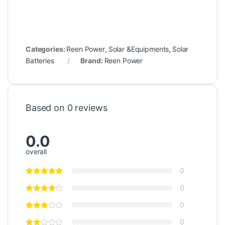
Categories:
Reen Power
,
Solar &Equipments
,
Solar
Batteries
Brand:
Reen Power
Based on 0 reviews
0.0
overall
0
0
0
0