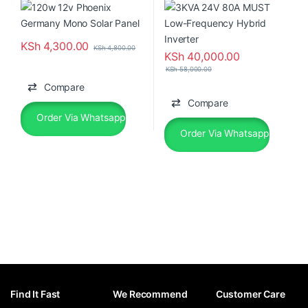
KSh
4,300.00
KSh
4,800.00
KSh
40,000.00
KSh
58,000.00
Compare
Compare
Order Via Whatsapp
Order Via Whatsapp
Find It Fast
We Recommend
Customer Care