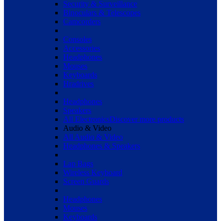
Security & Surveillance
Binoculars & Telescopes
Camcorders
Consoles
Accessories
Headphones
Mouses
Keyboards
Hradrives
Headphones
Speakers
All Electronics
Discover more products
Audio & Video
All Audio & Video
Headphones & Speakers
Lap Bags
Wireless Keyboard
Screen Guards
Headphones
Mouses
Keyboards