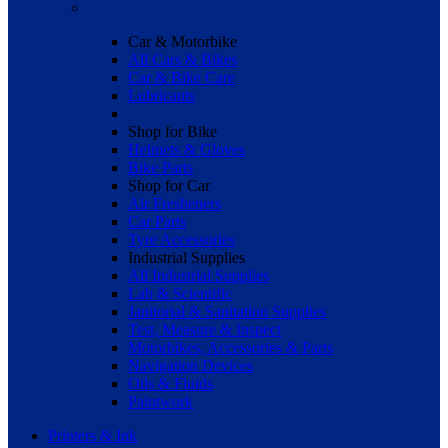
Car & Motorbike
All Cars & Bikes
Car & Bike Care
Lubricants
Shop for Bike
Helmets & Gloves
Bike Parts
Shop for Car
Air Fresheners
Car Parts
Tyre Accessories
Industrial Supplies
All Industrial Supplies
Lab & Scientific
Janitorial & Sanitation Supplies
Test, Measure & Inspect
Motorbikes, Accessories & Parts
Navigation Devices
Oils & Fluids
Paintwork
Printers & Ink