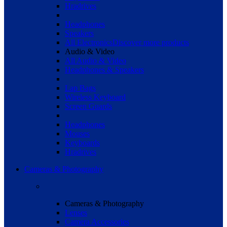
Hradrives
Headphones
Speakers
All Electronics
Discover more products
Audio & Video
All Audio & Video
Headphones & Speakers
Lap Bags
Wireless Keyboard
Screen Guards
Headphones
Mouses
Keyboards
Hradrives
Cameras & Photography
Cameras & Photography
Lenses
Camera Accessories