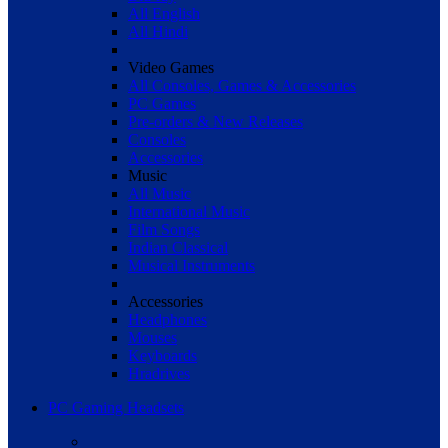
All English
All Hindi
Video Games
All Consoles, Games & Accessories
PC Games
Pre-orders & New Releases
Consoles
Accessories
Music
All Music
International Music
Film Songs
Indian Classical
Musical Instruments
Accessories
Headphones
Mouses
Keyboards
Hradrives
PC Gaming Headsets