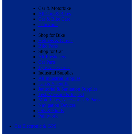
Car & Motorbike
All Cars & Bikes
Car & Bike Care
Lubricants
Shop for Bike
Helmets & Gloves
Bike Parts
Shop for Car
Air Fresheners
Car Parts
Tyre Accessories
Industrial Supplies
All Industrial Supplies
Lab & Scientific
Janitorial & Sanitation Supplies
Test, Measure & Inspect
Motorbikes, Accessories & Parts
Navigation Devices
Oils & Fluids
Paintwork
Car Electronic & GPS