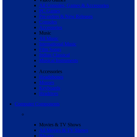
All Consoles, Games & Accessories
PC Games
Pre-orders & New Releases
Consoles
Accessories
Music
All Music
International Music
Film Songs
Indian Classical
Musical Instruments
Accessories
Headphones
Mouses
Keyboards
Hradrives
Computer Components
Movies & TV Shows
All Movies & TV Shows
Blu-ray