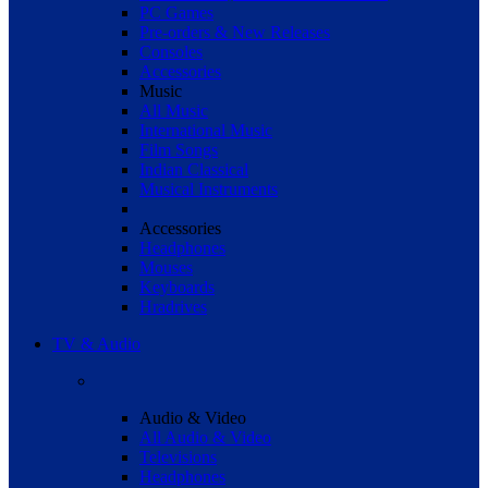
PC Games
Pre-orders & New Releases
Consoles
Accessories
Music
All Music
International Music
Film Songs
Indian Classical
Musical Instruments
Accessories
Headphones
Mouses
Keyboards
Hradrives
TV & Audio
Audio & Video
All Audio & Video
Televisions
Headphones