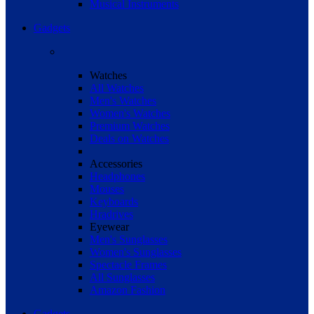
Musical Instruments
Gadgets
Watches
All Watches
Men's Watches
Women's Watches
Premium Watches
Deals on Watches
Accessories
Headphones
Mouses
Keyboards
Hradrives
Eyewear
Men's Sunglasses
Women's Sunglasses
Spectacle Frames
All Sunglasses
Amazon Fashion
Gadgets