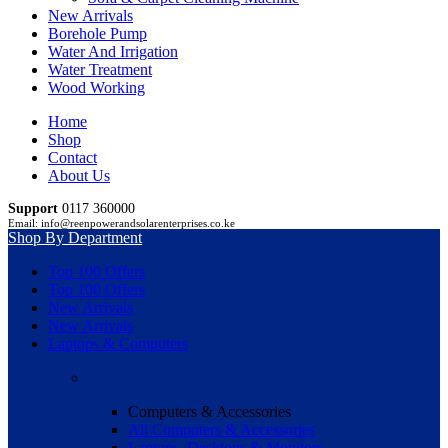
New Arrivals
Borehole Pump
Water And Irrigation
Water Treatment
Wood Working
Home
Shop
Contact
About Us
Support
0117 360000
Email: info@reenpowerandsolarenterprises.co.ke
Shop By Department
Top 100 Offers
Top 100 Offers
New Arrivals
New Arrivals
Laptops & Computers
Computers & Accessories
All Computers & Accessories
Laptops, Desktops & Monitors