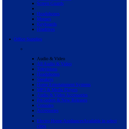
Screen Guards
Headphones
Mouses
Keyboards
Hradrives
Office Supplies
Audio & Video
All Audio & Video
Televisions
Headphones
Speakers
Home Entertainment Systems
MP3 & Media Players
Audio & Video Accessories
Pre-orders & New Releases
Consoles
Accessories
Electro Home Appliances
Available in select
cities