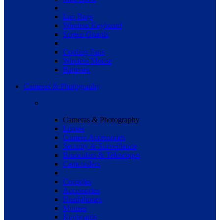
Lap Bags
Wireless Keyboard
Screen Guards
Cooling Fans
Wireless Mouse
Batteries
Cameras & Photography
Cameras & Photography
Lenses
Camera Accessories
Security & Surveillance
Binoculars & Telescopes
Camcorders
Consoles
Accessories
Headphones
Mouses
Keyboards