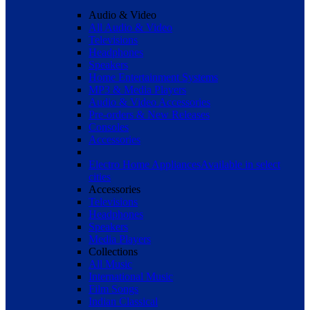
Audio & Video
All Audio & Video
Televisions
Headphones
Speakers
Home Entertainment Systems
MP3 & Media Players
Audio & Video Accessories
Pre-orders & New Releases
Consoles
Accessories
Electro Home Appliances
Available in select
cities
Accessories
Televisions
Headphones
Speakers
Media Players
Collections
All Music
International Music
Film Songs
Indian Classical