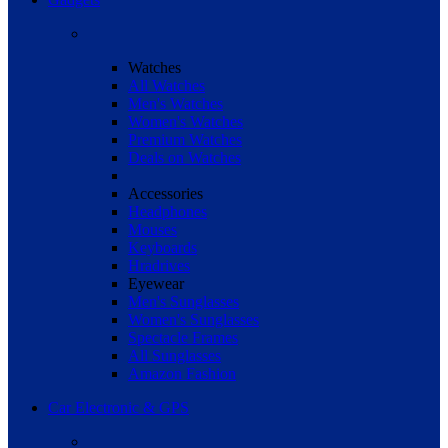
Watches
All Watches
Men's Watches
Women's Watches
Premium Watches
Deals on Watches
Accessories
Headphones
Mouses
Keyboards
Hradrives
Eyewear
Men's Sunglasses
Women's Sunglasses
Spectacle Frames
All Sunglasses
Amazon Fashion
Car Electronic & GPS