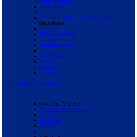
Screen Protectors
Power Banks
All Electronics
Discover more products
Smartphones
All Tablets
Tablet Accessories
Landline Phones
Wearable Devices
Headphones
Mouses
Keyboards
Hradrives
Computer Components
Movies & TV Shows
All Movies & TV Shows
Blu-ray
All English
All Hindi
Video Games