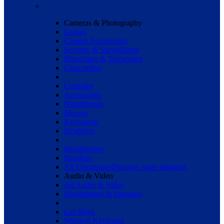
Cameras & Photography
Lenses
Camera Accessories
Security & Surveillance
Binoculars & Telescopes
Camcorders
Consoles
Accessories
Headphones
Mouses
Keyboards
Hradrives
Headphones
Speakers
All Electronics
Discover more products
Audio & Video
All Audio & Video
Headphones & Speakers
Lap Bags
Wireless Keyboard