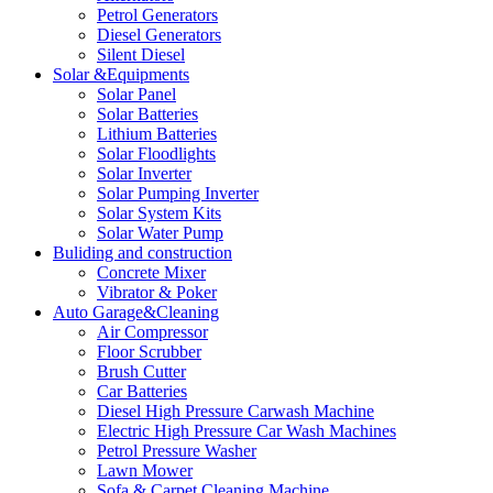
Petrol Generators
Diesel Generators
Silent Diesel
Solar &Equipments
Solar Panel
Solar Batteries
Lithium Batteries
Solar Floodlights
Solar Inverter
Solar Pumping Inverter
Solar System Kits
Solar Water Pump
Buliding and construction
Concrete Mixer
Vibrator & Poker
Auto Garage&Cleaning
Air Compressor
Floor Scrubber
Brush Cutter
Car Batteries
Diesel High Pressure Carwash Machine
Electric High Pressure Car Wash Machines
Petrol Pressure Washer
Lawn Mower
Sofa & Carpet Cleaning Machine