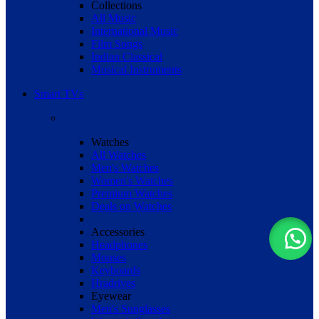
Collections
All Music
International Music
Film Songs
Indian Classical
Musical Instruments
Smart TVs
Watches
All Watches
Men's Watches
Women's Watches
Premium Watches
Deals on Watches
Accessories
Headphones
Mouses
Keyboards
Hradrives
Eyewear
Men's Sunglasses