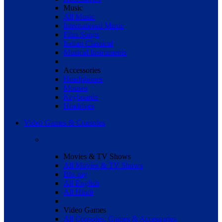
Music
All Music
International Music
Film Songs
Indian Classical
Musical Instruments
Accessories
Headphones
Mouses
Keyboards
Hradrives
Video Games & Consoles
Movies & TV Shows
All Movies & TV Shows
Blu-ray
All English
All Hindi
Video Games
All Consoles, Games & Accessories