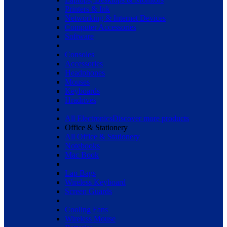
Printers & Ink
Networking & Internet Devices
Computer Accessories
Software
Consoles
Accessories
Headphones
Mouses
Keyboards
Hradrives
All Electronics
Discover more products
Office & Stationery
All Office & Stationery
Notebooks
Mac Book
Lap Bags
Wireless Keyboard
Screen Guards
Cooling Fans
Wireless Mouse