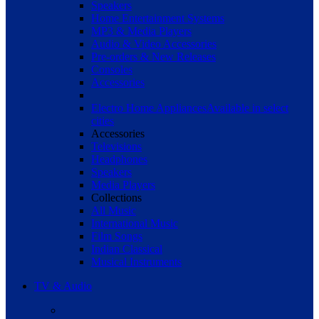
Speakers
Home Entertainment Systems
MP3 & Media Players
Audio & Video Accessories
Pre-orders & New Releases
Consoles
Accessories
Electro Home Appliances
Available in select
cities
Accessories
Televisions
Headphones
Speakers
Media Players
Collections
All Music
International Music
Film Songs
Indian Classical
Musical Instruments
TV & Audio