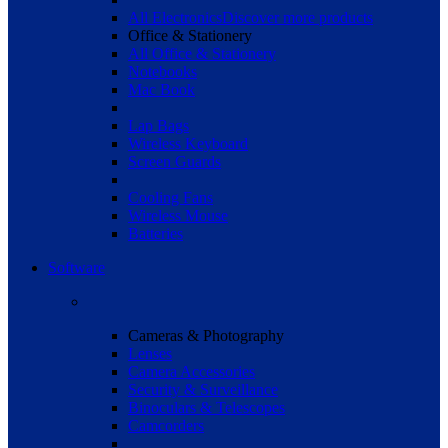
All Electronics
Discover more products
Office & Stationery
All Office & Stationery
Notebooks
Mac Book
Lap Bags
Wireless Keyboard
Screen Guards
Cooling Fans
Wireless Mouse
Batteries
Software
Cameras & Photography
Lenses
Camera Accessories
Security & Surveillance
Binoculars & Telescopes
Camcorders