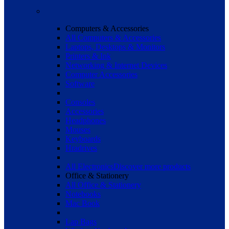
Computers & Accessories
All Computers & Accessories
Laptops, Desktops & Monitors
Printers & Ink
Networking & Internet Devices
Computer Accessories
Software
Consoles
Accessories
Headphones
Mouses
Keyboards
Hradrives
All Electronics
Discover more products
Office & Stationery
All Office & Stationery
Notebooks
Mac Book
Lap Bags