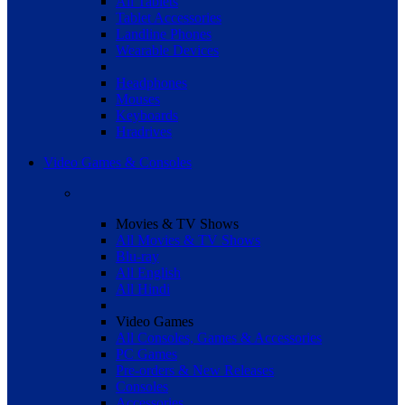
All Tablets
Tablet Accessories
Landline Phones
Wearable Devices
Headphones
Mouses
Keyboards
Hradrives
Video Games & Consoles
Movies & TV Shows
All Movies & TV Shows
Blu-ray
All English
All Hindi
Video Games
All Consoles, Games & Accessories
PC Games
Pre-orders & New Releases
Consoles
Accessories