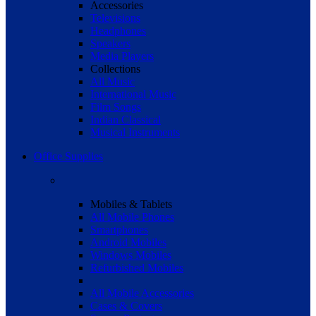
Accessories
Televisions
Headphones
Speakers
Media Players
Collections
All Music
International Music
Film Songs
Indian Classical
Musical Instruments
Office Supplies
Mobiles & Tablets
All Mobile Phones
Smartphones
Android Mobiles
Windows Mobiles
Refurbished Mobiles
All Mobile Accessories
Cases & Covers