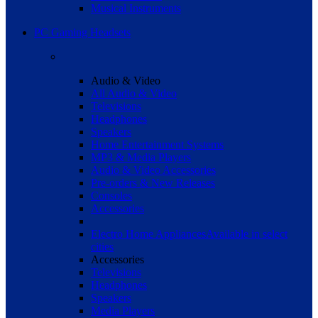
Musical Instruments
PC Gaming Headsets
Audio & Video
All Audio & Video
Televisions
Headphones
Speakers
Home Entertainment Systems
MP3 & Media Players
Audio & Video Accessories
Pre-orders & New Releases
Consoles
Accessories
Electro Home Appliances
Available in select
cities
Accessories
Televisions
Headphones
Speakers
Media Players