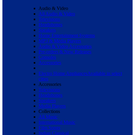
Audio & Video
All Audio & Video
Televisions
Headphones
Speakers
Home Entertainment Systems
MP3 & Media Players
Audio & Video Accessories
Pre-orders & New Releases
Consoles
Accessories
Electro Home Appliances
Available in select
cities
Accessories
Televisions
Headphones
Speakers
Media Players
Collections
All Music
International Music
Film Songs
Indian Classical