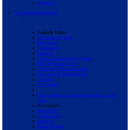
Hradrives
Smart Phones & Tablets
Audio & Video
All Audio & Video
Televisions
Headphones
Speakers
Home Entertainment Systems
MP3 & Media Players
Audio & Video Accessories
Pre-orders & New Releases
Consoles
Accessories
Electro Home Appliances
Available in select
cities
Accessories
Televisions
Headphones
Speakers
Media Players