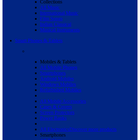
Collections
All Music
International Music
Film Songs
Indian Classical
Musical Instruments
Smart Phones & Tablets
Mobiles & Tablets
All Mobile Phones
Smartphones
Android Mobiles
Windows Mobiles
Refurbished Mobiles
All Mobile Accessories
Cases & Covers
Screen Protectors
Power Banks
All Electronics
Discover more products
Smartphones