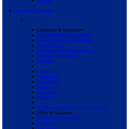
Batteries
Laptops & Computers
Computers & Accessories
All Computers & Accessories
Laptops, Desktops & Monitors
Printers & Ink
Networking & Internet Devices
Computer Accessories
Software
Consoles
Accessories
Headphones
Mouses
Keyboards
Hradrives
All Electronics
Discover more products
Office & Stationery
All Office & Stationery
Notebooks
Mac Book