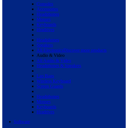
Consoles
Accessories
Headphones
Mouses
Keyboards
Hradrives
Headphones
Speakers
All Electronics
Discover more products
Audio & Video
All Audio & Video
Headphones & Speakers
Lap Bags
Wireless Keyboard
Screen Guards
Headphones
Mouses
Keyboards
Hradrives
Software