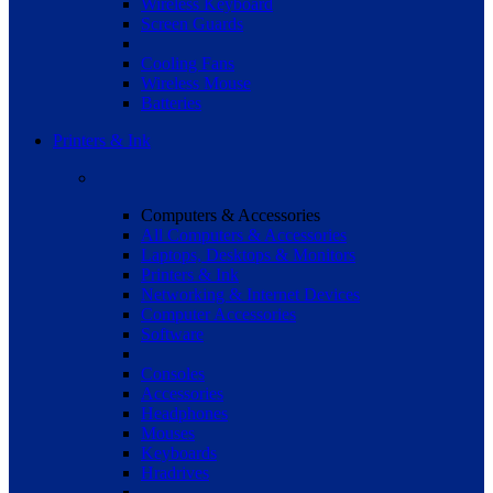
Wireless Keyboard
Screen Guards
Cooling Fans
Wireless Mouse
Batteries
Printers & Ink
Computers & Accessories
All Computers & Accessories
Laptops, Desktops & Monitors
Printers & Ink
Networking & Internet Devices
Computer Accessories
Software
Consoles
Accessories
Headphones
Mouses
Keyboards
Hradrives