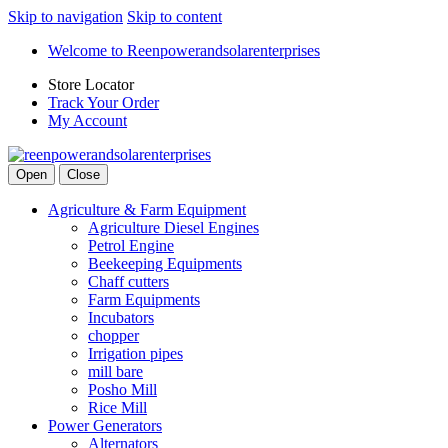
Skip to navigation
Skip to content
Welcome to Reenpowerandsolarenterprises
Store Locator
Track Your Order
My Account
Open
Close
Agriculture & Farm Equipment
Agriculture Diesel Engines
Petrol Engine
Beekeeping Equipments
Chaff cutters
Farm Equipments
Incubators
chopper
Irrigation pipes
mill bare
Posho Mill
Rice Mill
Power Generators
Alternators